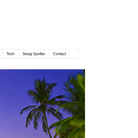
Tech
Swag Spotter
Contact