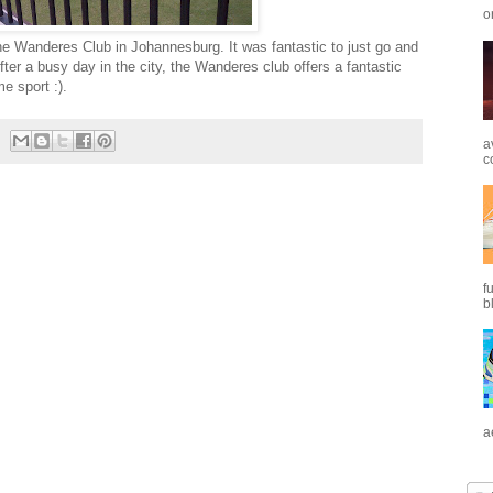
o
the Wanderes Club in Johannesburg. It was fantastic to just go and
fter a busy day in the city, the Wanderes club offers a fantastic
e sport :).
a
c
f
b
a