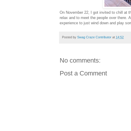
On November 22, I got invited to chill at 
relax and to meet the people over there. A
experience to just wind down and play som
Posted by
Swag Craze Contributor
at
14:52
No comments:
Post a Comment