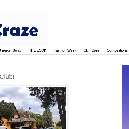
Sneaker Swag
THE LOOK
Fashion Week
Skin Care
Competitions
 Club!