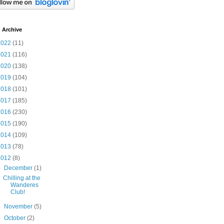
 Archive
2022
(11)
2021
(116)
2020
(138)
2019
(104)
2018
(101)
2017
(185)
2016
(230)
2015
(190)
2014
(109)
2013
(78)
2012
(8)
▼
December
(1)
Chilling at the
Wanderes
Club!
►
November
(5)
►
October
(2)