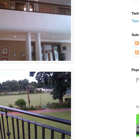
Twit
Twe
Subs
Popu
l