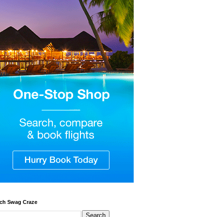
ch Swag Craze