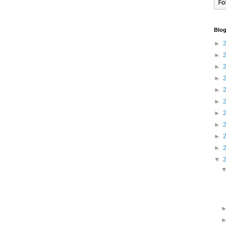
Blog
►
►
►
►
►
►
►
►
►
►
▼