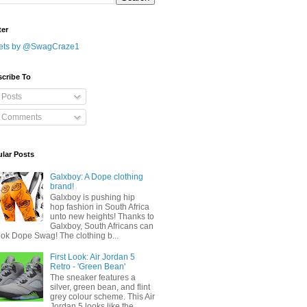
ter
ets by @SwagCraze1
cribe To
Posts
Comments
lar Posts
Galxboy: A Dope clothing
brand!
Galxboy is pushing hip
hop fashion in South Africa
unto new heights! Thanks to
Galxboy, South Africans can
ook Dope Swag! The clothing b...
First Look: Air Jordan 5
Retro - 'Green Bean'
The sneaker features a
silver, green bean, and flint
grey colour scheme. This Air
Jordan 5 looks like the