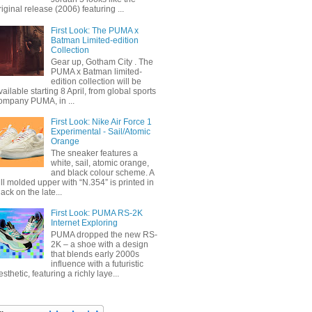
riginal release (2006) featuring ...
First Look: The PUMA x
Batman Limited-edition
Collection
Gear up, Gotham City . The
PUMA x Batman limited-
edition collection will be
vailable starting 8 April, from global sports
ompany PUMA, in ...
First Look: Nike Air Force 1
Experimental - Sail/Atomic
Orange
The sneaker features a
white, sail, atomic orange,
and black colour scheme. A
ull molded upper with “N.354” is printed in
lack on the late...
First Look: PUMA RS-2K
Internet Exploring
PUMA dropped the new RS-
2K – a shoe with a design
that blends early 2000s
influence with a futuristic
esthetic, featuring a richly laye...