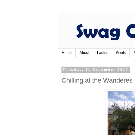
Home
About
Ladies
Gents
Tuesday, 11 December 2012
Chilling at the Wanderes