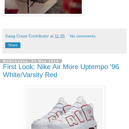
Swag Craze Contributor
at
11:35
No comments:
Share
Wednesday, 23 May 2018
First Look: Nike Air More Uptempo '96
White/Varsity Red