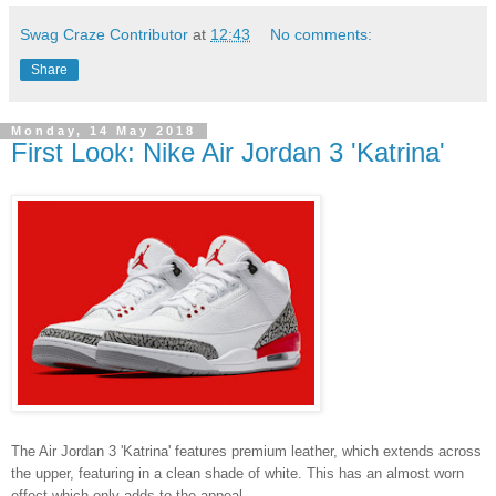
Swag Craze Contributor
at
12:43
No comments:
Share
Monday, 14 May 2018
First Look: Nike Air Jordan 3 'Katrina'
The Air Jordan 3 'Katrina' features premium leather, which extends across
the upper, featuring in a clean shade of white. This has an almost worn
effect which only adds to the appeal.