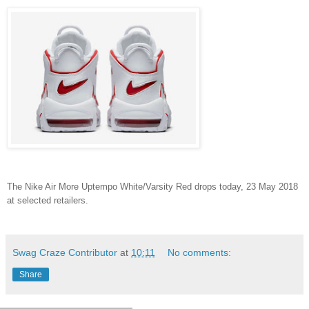
The Nike Air More Uptempo White/Varsity Red drops today, 23 May 2018
at selected retailers.
Swag Craze Contributor
at
10:11
No comments:
Share