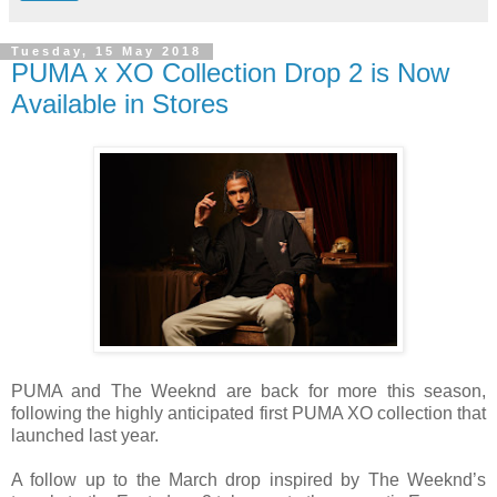
Tuesday, 15 May 2018
PUMA x XO Collection Drop 2 is Now
Available in Stores
PUMA and
The Weeknd are back for more this season,
following the highly anticipated first PUMA XO collection that
launched last year
.
A follow up to the March drop inspired by The Weeknd’s