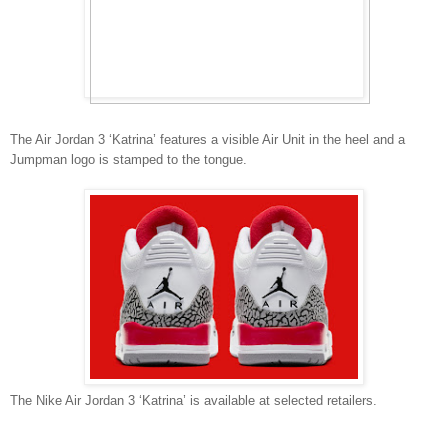
The Air Jordan 3 ‘Katrina’ features a visible Air Unit in the heel and a
Jumpman logo is stamped to the tongue.
The Nike Air Jordan 3 ‘Katrina’ is available at selected retailers.