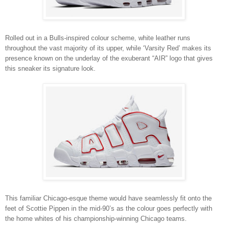
Rolled out in a Bulls-inspired colour scheme, white leather runs
throughout the vast majority of its upper, while ‘Varsity Red’ makes its
presence known on the underlay of the exuberant “AIR” logo that gives
this sneaker its signature look.
This familiar Chicago-esque theme would have seamlessly fit onto the
feet of Scottie Pippen in the mid-90’s as the colour goes perfectly with
the home whites of his championship-winning Chicago teams.