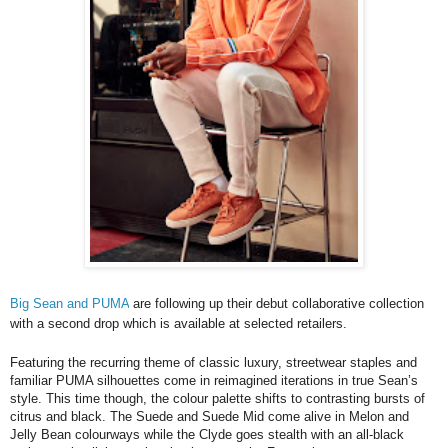
Big Sean and PUMA
are following up their debut collaborative collection
with a second drop which is available at selected retailers.
Featuring the recurring theme of classic luxury, streetwear staples and
familiar PUMA silhouettes come in reimagined iterations in true Sean’s
style. This time though, the colour palette shifts to contrasting bursts of
citrus and black. The Suede and Suede Mid come alive in Melon and
Jelly Bean colourways while the Clyde goes stealth with an all-black