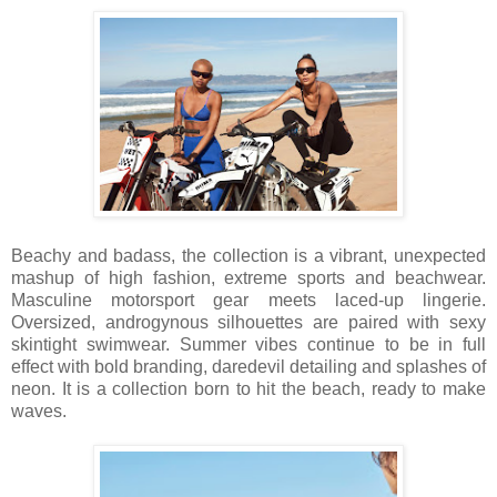
Beachy and badass, the collection is a vibrant, unexpected
mashup of high fashion, extreme sports
and
beachwear.
Masculine motorsport gear meets laced-up lingerie.
Oversized, androgynous silhouettes are paired with sexy
skintight swimwear. Summer vibes continue to be in full
effect with bold branding, daredevil detailing and splashes of
neon. It is a collection born to hit the beach, ready to make
waves.