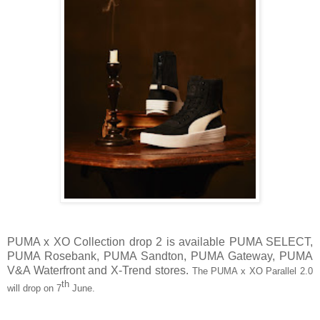
PUMA x XO Collection drop 2 is available PUMA SELECT,
PUMA Rosebank, PUMA Sandton, PUMA Gateway, PUMA
V&A Waterfront and X-Trend stores.
The PUMA x XO Parallel 2.0
th
will drop on 7
June.