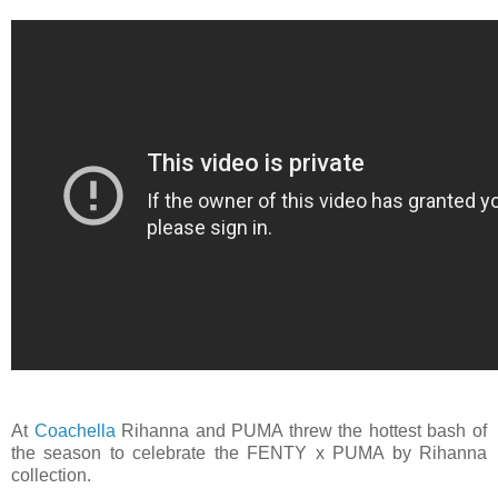
At
Coachella
‪Rihanna and PUMA threw the hottest bash of
the season to celebrate the FENTY x PUMA by ‪Rihanna
collection.