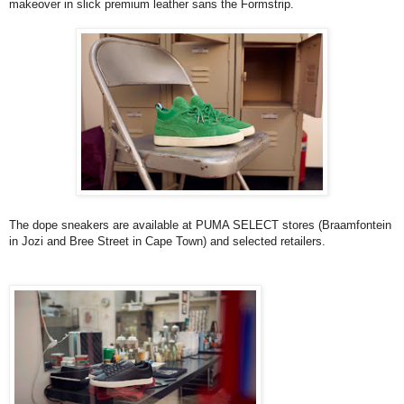
makeover in slick premium leather sans the Formstrip.
The dope sneakers are available at PUMA SELECT stores (Braamfontein
in Jozi and Bree Street in Cape Town) and selected retailers.