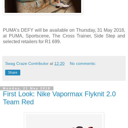
PUMA’s DEFY will be available on Thursday, 31 May 2018,
at
PUMA, Sportscene, The Cross Trainer, Side Step and
selected retailers for R1 699.
Swag Craze Contributor
at
12:20
No comments:
Share
Monday, 21 May 2018
First Look: Nike Vapormax Flyknit 2.0
Team Red