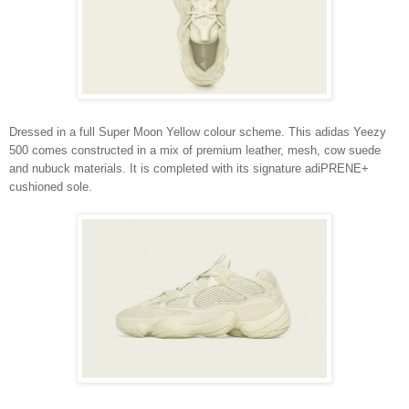
Dressed in a full Super Moon Yellow colour scheme. This adidas Yeezy
500 comes constructed in a mix of premium leather, mesh, cow suede
and nubuck materials. It is completed with its signature adiPRENE+
cushioned sole.