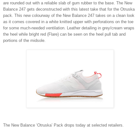
are rounded out with a reliable slab of gum rubber to the base. The New
Balance 247 gets deconstructed with this latest take that for the Otruska
pack. This new colourway of the New Balance 247 takes on a clean look
as it comes covered in a white knitted upper with perforations on the toe
for some much-needed ventilation. Leather detailing in grey/cream wraps
the heel while bright red (Flare) can be seen on the heel pull tab and
portions of the midsole.
The New Balance ‘Otruska’ Pack drops today at selected retailers.