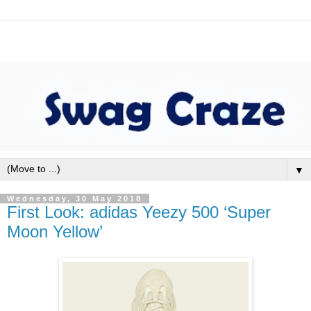
▼
Wednesday, 30 May 2018
First Look: adidas Yeezy 500 ‘Super
Moon Yellow’