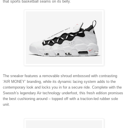
that sports basketball seams on its belly.
The sneaker features a removable shroud embossed with contrasting
‘AIR MONEY’ branding, while its dynamic lacing system adds to the
contemporary look and locks you in for a secure ride. Complete with the
Swoosh’s legendary Air technology underfoot, this fresh edition promises
the best cushioning around – topped off with a traction-led rubber sole
unit.