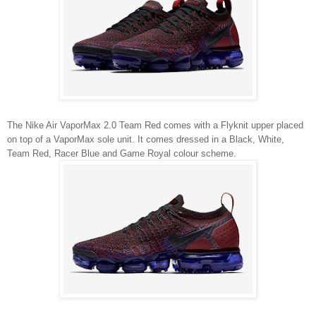
The Nike Air VaporMax 2.0 Team Red comes with a Flyknit upper placed
on top of a VaporMax sole unit. It comes dressed in a Black, White,
Team Red, Racer Blue and Game Royal colour scheme.