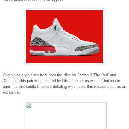
Combining style cues from both the Nike Air Jordan 3 ‘Fire Red’ and
‘Cement’, this pair is contrasted by hits of colour as well as that iconic
print. It’s this subtle Elephant detailing which sets this release apart as an
exclusive.