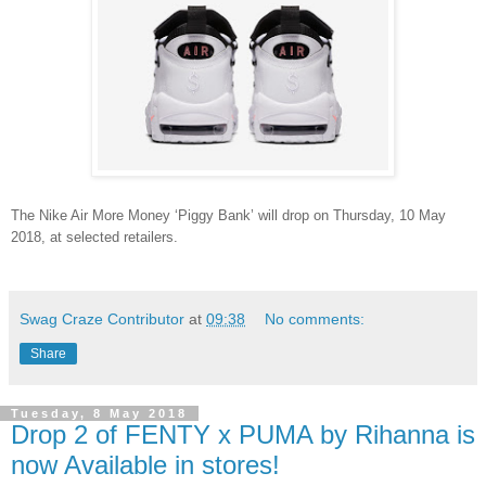
The Nike Air More Money ‘Piggy Bank’ will drop on Thursday, 10 May
2018, at selected retailers.
Swag Craze Contributor
at
09:38
No comments:
Share
Tuesday, 8 May 2018
Drop 2 of FENTY x PUMA by Rihanna is
now Available in stores!