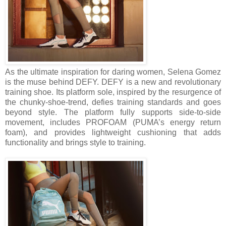
As the ultimate inspiration for daring women, Selena Gomez
is the muse behind DEFY. DEFY is a new and revolutionary
training shoe. Its platform sole, inspired by the resurgence of
the chunky-shoe-trend, defies training standards and goes
beyond style. The platform fully supports side-to-side
movement, includes PROFOAM (PUMA’s energy return
foam), and provides lightweight cushioning that adds
functionality and brings style to training.