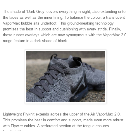
The shade of ‘Dark Grey’ covers everything in sight, also extending onto
the laces as well as the inner lining. To balance the colour, a translucent
VaporMax bubble sits underfoot. This ground-breaking technology
promises the best in support and cushioning with every stride. Finally,
those rubber overlays which are now synonymous with the VaporMax 2.0
range feature in a dark shade of black.
Lightweight Flyknit extends across the upper of the Air VaporMax 2.0.
This promises the best in comfort and support, made even more robust
with Flywire cables. A perforated section at the tongue ensures