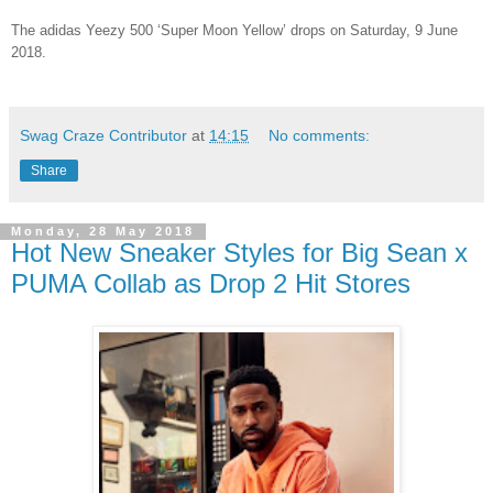
The adidas Yeezy 500 ‘Super Moon Yellow’ drops on Saturday, 9 June
2018.
Swag Craze Contributor
at
14:15
No comments:
Share
Monday, 28 May 2018
Hot New Sneaker Styles for Big Sean x
PUMA Collab as Drop 2 Hit Stores