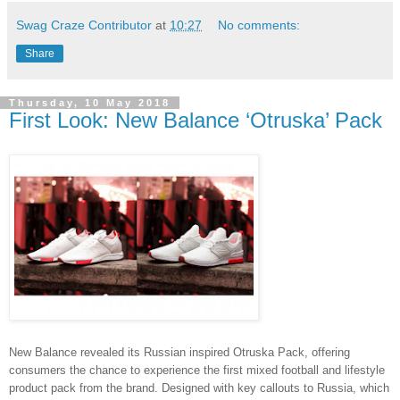
Swag Craze Contributor
at
10:27
No comments:
Share
Thursday, 10 May 2018
First Look: New Balance ‘Otruska’ Pack
New Balance revealed its Russian inspired Otruska Pack, offering
consumers the chance to experience the first mixed football and lifestyle
product pack from the brand. Designed with key callouts to Russia, which