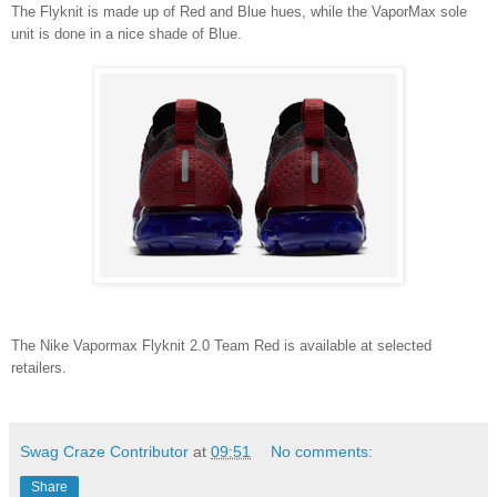
The Flyknit is made up of Red and Blue hues, while the VaporMax sole
unit is done in a nice shade of Blue.
The Nike Vapormax Flyknit 2.0 Team Red is available at selected
retailers.
Swag Craze Contributor
at
09:51
No comments:
Share