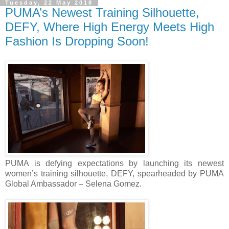
Tuesday, 22 May 2018
PUMA’s Newest Training Silhouette,
DEFY, Where High Energy Meets High
Fashion Is Dropping Soon!
PUMA is defying expectations by launching its newest
women’s training silhouette, DEFY, spearheaded by PUMA
Global Ambassador – Selena Gomez.