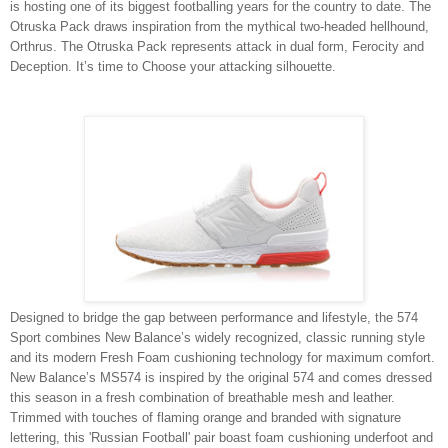
is hosting one of its biggest footballing years for the country to date. The
Otruska Pack draws inspiration from the mythical two-headed hellhound,
Orthrus. The Otruska Pack represents attack in dual form, Ferocity and
Deception. It’s time to Choose your attacking silhouette.
Designed to bridge the gap between performance and lifestyle, the 574
Sport combines New Balance’s widely recognized, classic running style
and its modern Fresh Foam cushioning technology for maximum comfort.
New Balance’s MS574 is inspired by the original 574 and comes dressed
this season in a fresh combination of breathable mesh and leather.
Trimmed with touches of flaming orange and branded with signature
lettering, this 'Russian Football' pair boast foam cushioning underfoot and