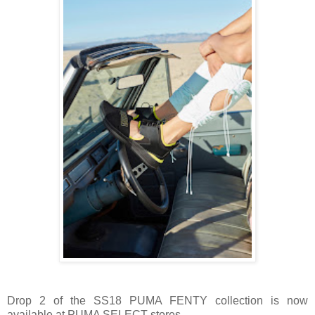
Drop 2 of the SS18 PUMA FENTY collection is now
available at PUMA SELECT stores.