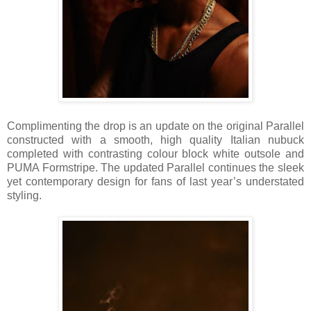
Complimenting the drop is an update on the original Parallel
constructed with a smooth, high quality Italian nubuck
completed with contrasting colour block white outsole and
PUMA Formstripe. The updated Parallel continues the sleek
yet contemporary design for fans of last year’s understated
styling.