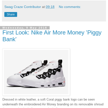
Swag Craze Contributor
at
09:18
No comments:
Share
Wednesday, 9 May 2018
First Look: Nike Air More Money 'Piggy
Bank'
Dressed in white leather, a soft Coral piggy bank logo can be seen
underneath the embroidered Air Money branding on its removable shroud