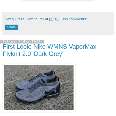
Swag Craze Contributor
at
09:10
No comments:
Share
Friday, 4 May 2018
First Look: Nike WMNS VaporMax
Flyknit 2.0 'Dark Grey'