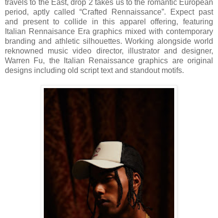
travels to the East, drop 2 takes us to the romantic European
period, aptly called “Crafted Rennaissance”. Expect past
and present to collide in this apparel offering, featuring
Italian Rennaisance Era graphics mixed with contemporary
branding and athletic silhouettes. Working alongside world
reknowned music video director, illustrator and designer,
Warren Fu, the Italian Renaissance graphics are original
designs including old script text and standout motifs.