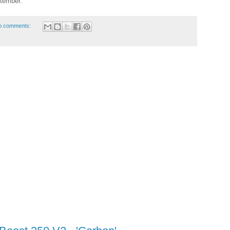
ptember.
o comments: