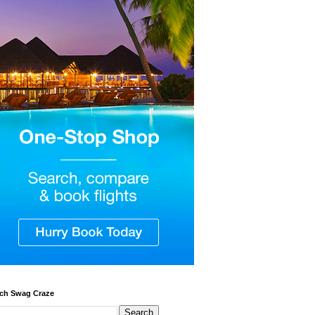
ch Swag Craze