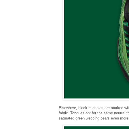
Elsewhere, black midsoles are marked with
fabric. Tongues opt for the same neutral t
saturated green webbing bears even more