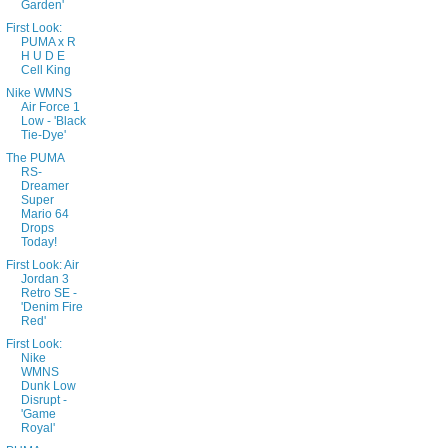
Garden'
First Look:
PUMA x R
H U D E
Cell King
Nike WMNS
Air Force 1
Low - 'Black
Tie-Dye'
The PUMA
RS-
Dreamer
Super
Mario 64
Drops
Today!
First Look: Air
Jordan 3
Retro SE -
'Denim Fire
Red'
First Look:
Nike
WMNS
Dunk Low
Disrupt -
'Game
Royal'