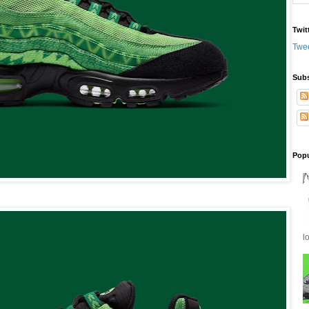
Twit
Twe
Subs
Popu
l