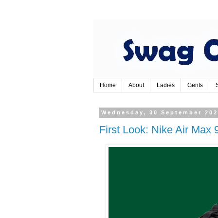
Home
About
Ladies
Gents
Wednesday, 30 September 20
First Look: Nike Air Max 9