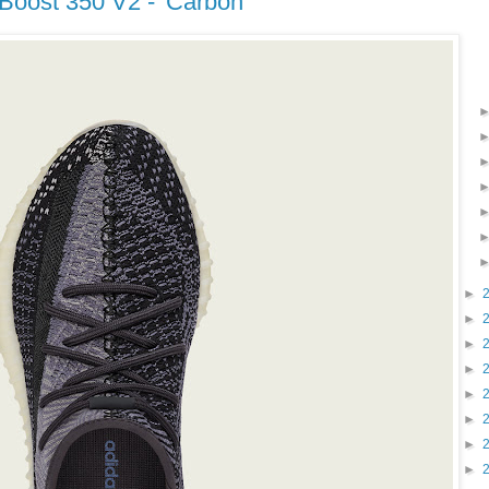
 Boost 350 V2 - 'Carbon'
►
►
►
►
►
►
►
►