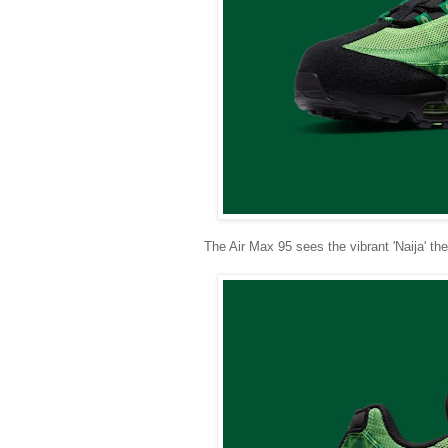
The Air Max 95 sees the vibrant 'Naija' t