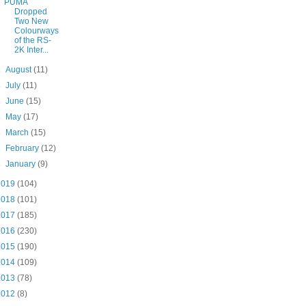
PUMA
Dropped
Two New
Colourways
of the RS-
2K Inter...
►
August
(11)
►
July
(11)
►
June
(15)
►
May
(17)
►
March
(15)
►
February
(12)
►
January
(9)
2019
(104)
2018
(101)
2017
(185)
2016
(230)
2015
(190)
2014
(109)
2013
(78)
2012
(8)