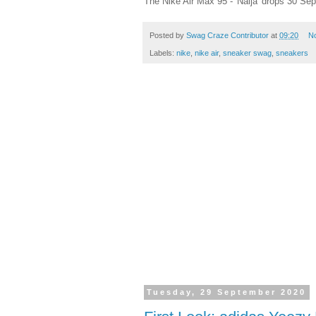
The Nike Air Max 95 - 'Naija' drops 30 Se
Posted by
Swag Craze Contributor
at
09:20
N
Labels:
nike
,
nike air
,
sneaker swag
,
sneakers
Tuesday, 29 September 2020