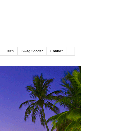
Tech
Swag Spotter
Contact