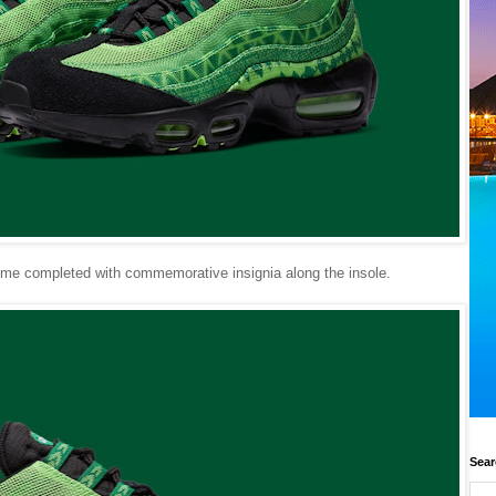
heme completed with commemorative insignia along the insole.
Sear