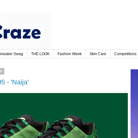
Sneaker Swag
THE LOOK
Fashion Week
Skin Care
Competitions
20
5 - 'Naija'