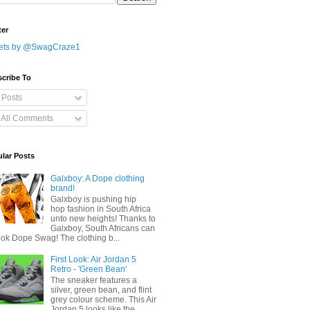
ter
ets by @SwagCraze1
cribe To
Posts
All Comments
lar Posts
Galxboy: A Dope clothing
brand!
Galxboy is pushing hip
hop fashion in South Africa
unto new heights! Thanks to
Galxboy, South Africans can
ook Dope Swag! The clothing b...
First Look: Air Jordan 5
Retro - 'Green Bean'
The sneaker features a
silver, green bean, and flint
grey colour scheme. This Air
Jordan 5 looks like the