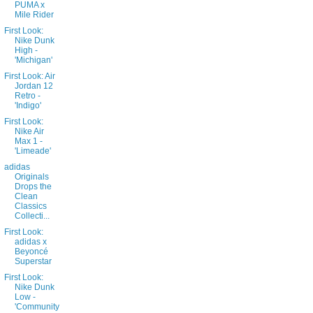
PUMA x
Mile Rider
First Look:
Nike Dunk
High -
'Michigan'
First Look: Air
Jordan 12
Retro -
'Indigo'
First Look:
Nike Air
Max 1 -
'Limeade'
adidas
Originals
Drops the
Clean
Classics
Collecti...
First Look:
adidas x
Beyoncé
Superstar
First Look:
Nike Dunk
Low -
'Community