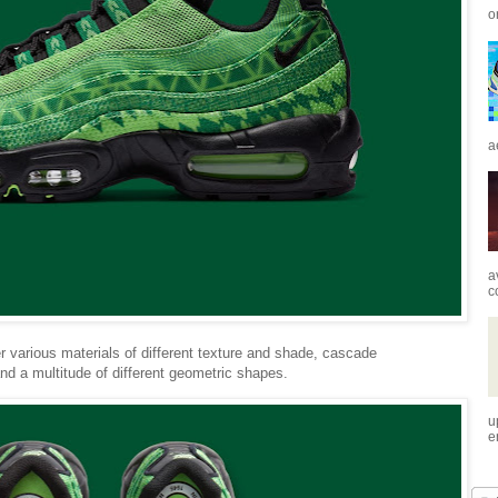
o
a
a
c
r various materials of different texture and shade, cascade
and a multitude of different geometric shapes.
u
e