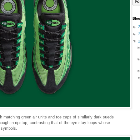
Blog
►
►
▼
 matching green air units and toe caps of similarly dark suede
hough in ripstop, contrasting that of the eye stay loops whose
 symbols.