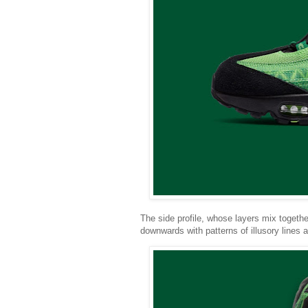
The side profile, whose layers mix togethe
downwards with patterns of illusory lines 