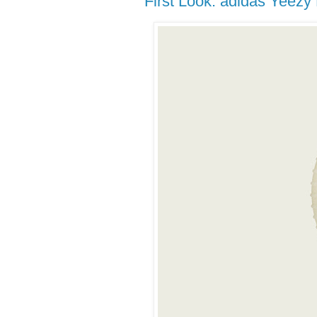
First Look: adidas Yeezy