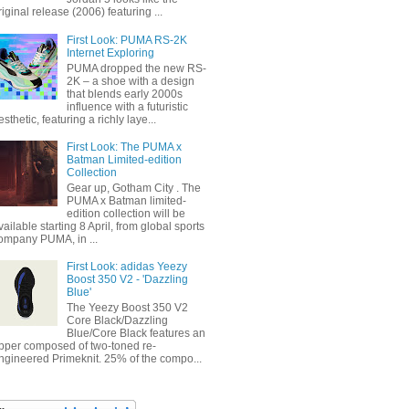
riginal release (2006) featuring ...
First Look: PUMA RS-2K
Internet Exploring
PUMA dropped the new RS-
2K – a shoe with a design
that blends early 2000s
influence with a futuristic
esthetic, featuring a richly laye...
First Look: The PUMA x
Batman Limited-edition
Collection
Gear up, Gotham City . The
PUMA x Batman limited-
edition collection will be
vailable starting 8 April, from global sports
ompany PUMA, in ...
First Look: adidas Yeezy
Boost 350 V2 - 'Dazzling
Blue'
The Yeezy Boost 350 V2
Core Black/Dazzling
Blue/Core Black features an
pper composed of two-toned re-
ngineered Primeknit. 25% of the compo...