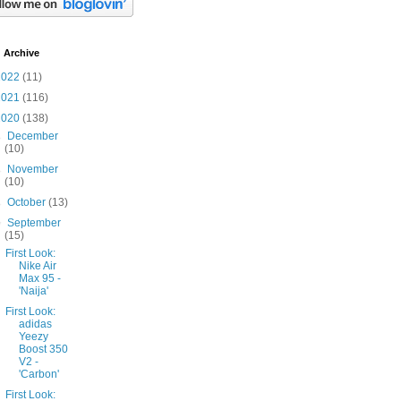
 Archive
2022
(11)
2021
(116)
2020
(138)
►
December
(10)
►
November
(10)
►
October
(13)
▼
September
(15)
First Look:
Nike Air
Max 95 -
'Naija'
First Look:
adidas
Yeezy
Boost 350
V2 -
'Carbon'
First Look: