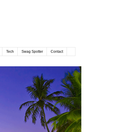
Tech
Swag Spotter
Contact