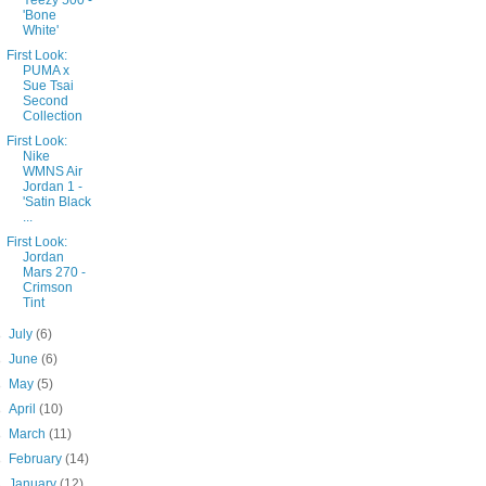
Yeezy 500 -
'Bone
White'
First Look:
PUMA x
Sue Tsai
Second
Collection
First Look:
Nike
WMNS Air
Jordan 1 -
'Satin Black
...
First Look:
Jordan
Mars 270 -
Crimson
Tint
►
July
(6)
►
June
(6)
►
May
(5)
►
April
(10)
►
March
(11)
►
February
(14)
►
January
(12)