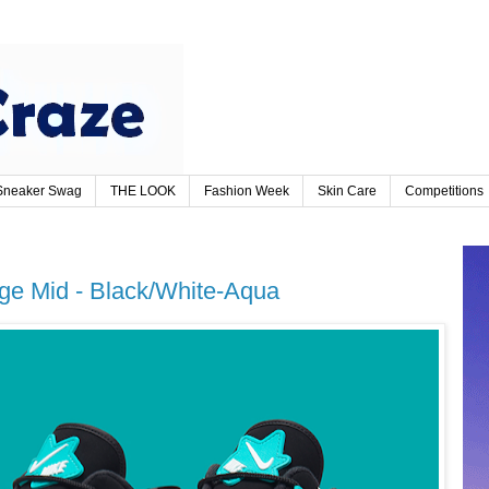
Sneaker Swag
THE LOOK
Fashion Week
Skin Care
Competitions
rage Mid - Black/White-Aqua