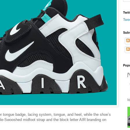
Twit
Twe
Subs
Popu
l
r tongue badge, lacing system, tongue, and heel, while the shoe’s
ble-Swooshed midfoot strap and the block letter AIR branding on