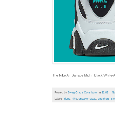
The Nike Air Barrage Mid in Black/White-
Posted by
Swag Craze Contributor
at
11:01
N
Labels:
dope
,
nike
,
sneaker swag
,
sneakers
,
sw