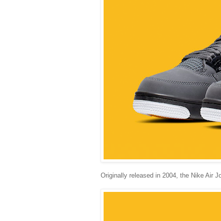
Originally released in 2004, the Nike Air J