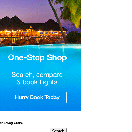
ch Swag Craze