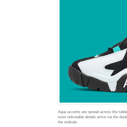
Aqua accents are spread across the rubbe
most noticeable details arrive via the dou
the midsole.