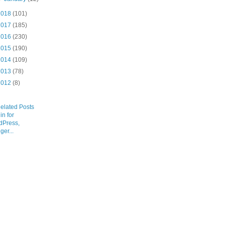
2018
(101)
2017
(185)
2016
(230)
2015
(190)
2014
(109)
2013
(78)
2012
(8)