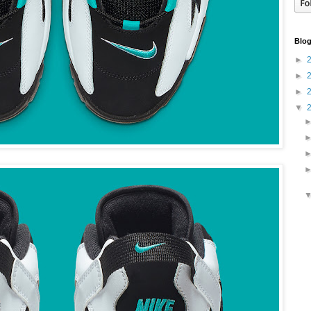
Blog
►
►
►
▼