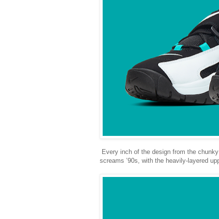
Every inch of the design from the chunky 
screams ’90s, with the heavily-layered upp