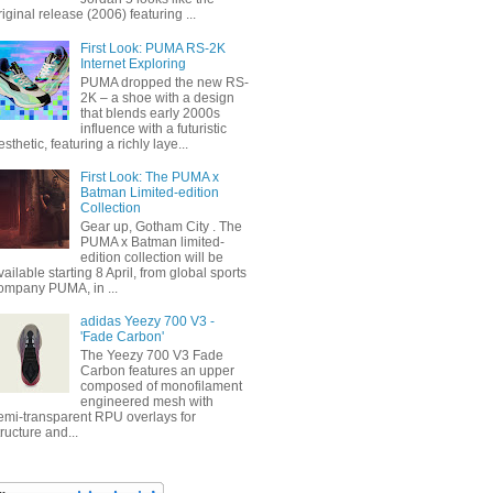
riginal release (2006) featuring ...
First Look: PUMA RS-2K
Internet Exploring
PUMA dropped the new RS-
2K – a shoe with a design
that blends early 2000s
influence with a futuristic
esthetic, featuring a richly laye...
First Look: The PUMA x
Batman Limited-edition
Collection
Gear up, Gotham City . The
PUMA x Batman limited-
edition collection will be
vailable starting 8 April, from global sports
ompany PUMA, in ...
adidas Yeezy 700 V3 -
'Fade Carbon'
The Yeezy 700 V3 Fade
Carbon features an upper
composed of monofilament
engineered mesh with
emi-transparent RPU overlays for
tructure and...