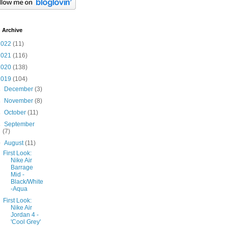
 Archive
2022
(11)
2021
(116)
2020
(138)
2019
(104)
►
December
(3)
►
November
(8)
►
October
(11)
►
September
(7)
▼
August
(11)
First Look:
Nike Air
Barrage
Mid -
Black/White
-Aqua
First Look:
Nike Air
Jordan 4 -
'Cool Grey'