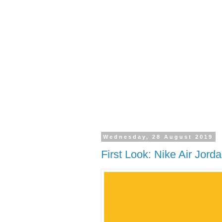
Wednesday, 28 August 2019
First Look: Nike Air Jorda