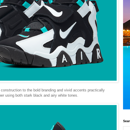
construction to the bold branding and vivid accents practically
er using both stark black and airy white tones.
Sear