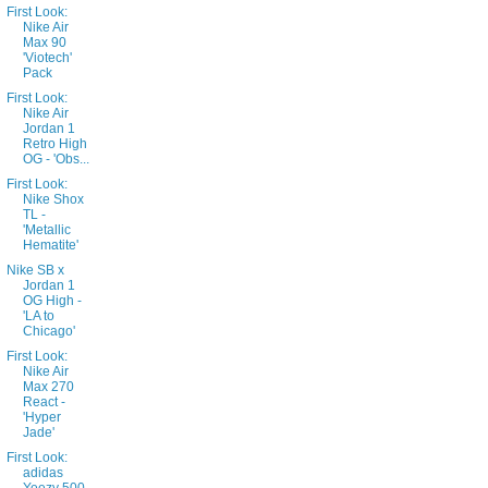
First Look:
Nike Air
Max 90
'Viotech'
Pack
First Look:
Nike Air
Jordan 1
Retro High
OG - 'Obs...
First Look:
Nike Shox
TL -
'Metallic
Hematite'
Nike SB x
Jordan 1
OG High -
'LA to
Chicago'
First Look:
Nike Air
Max 270
React -
'Hyper
Jade'
First Look:
adidas