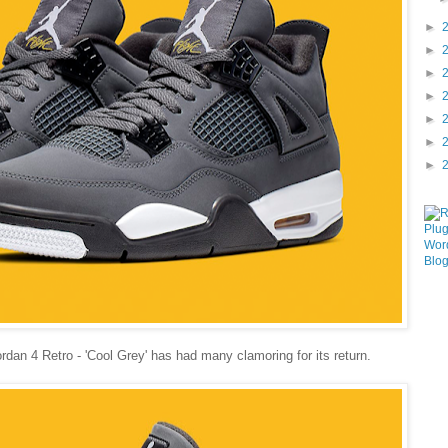
►
►
►
►
►
►
►
ordan 4 Retro - 'Cool Grey' has had many clamoring for its return.