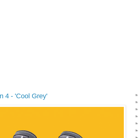
n 4 - 'Cool Grey'