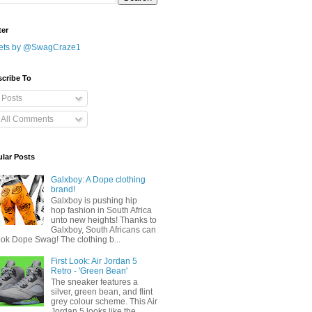
ter
ets by @SwagCraze1
cribe To
Posts
All Comments
lar Posts
Galxboy: A Dope clothing
brand!
Galxboy is pushing hip
hop fashion in South Africa
unto new heights! Thanks to
Galxboy, South Africans can
ook Dope Swag! The clothing b...
First Look: Air Jordan 5
Retro - 'Green Bean'
The sneaker features a
silver, green bean, and flint
grey colour scheme. This Air
Jordan 5 looks like the