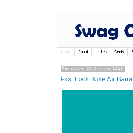
Home
About
Ladies
Gents
Thursday, 29 August 2019
First Look: Nike Air Bar