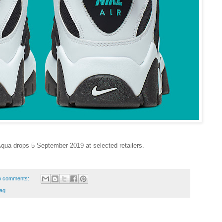
Aqua drops 5 September 2019 at selected retailers.
o comments:
ag