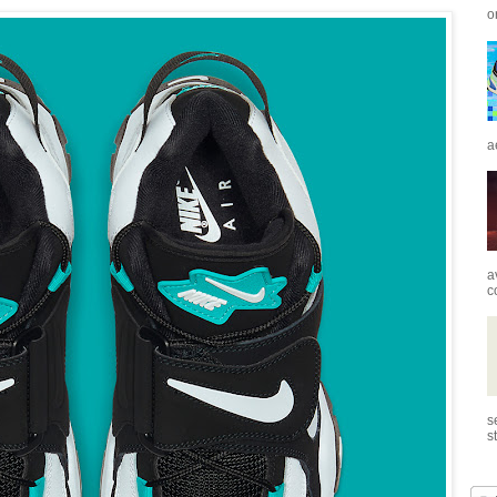
o
a
a
c
s
s