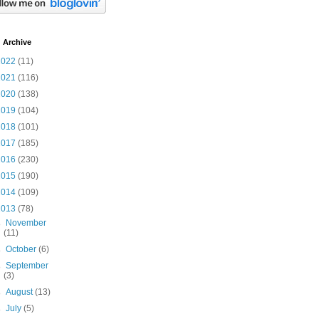
 Archive
2022
(11)
2021
(116)
2020
(138)
2019
(104)
2018
(101)
2017
(185)
2016
(230)
2015
(190)
2014
(109)
2013
(78)
►
November
(11)
►
October
(6)
►
September
(3)
►
August
(13)
►
July
(5)