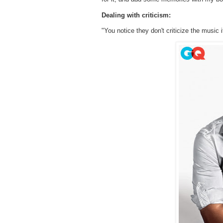
Dealing with criticism:
"You notice they don't criticize the music it