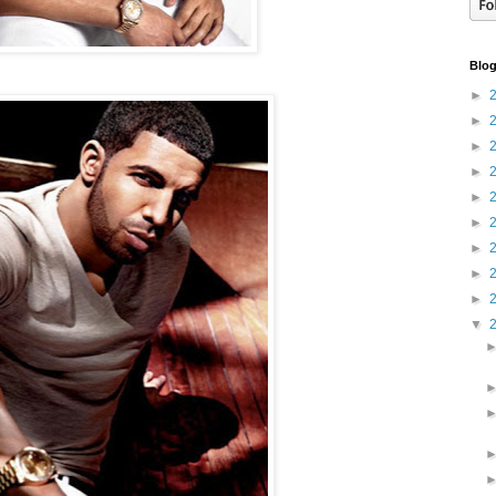
Blog
►
►
►
►
►
►
►
►
►
▼