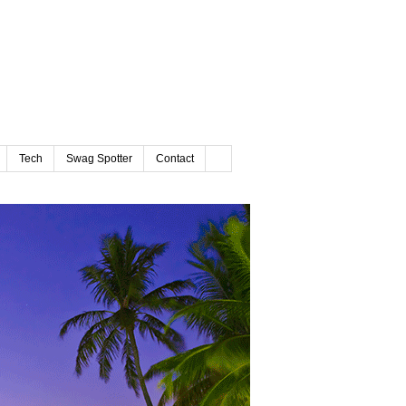
Tech
Swag Spotter
Contact