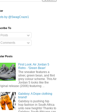
ter
ets by @SwagCraze1
cribe To
Posts
Comments
lar Posts
First Look: Air Jordan 5
Retro - 'Green Bean'
The sneaker features a
silver, green bean, and flint
grey colour scheme. This Air
Jordan 5 looks like the
riginal release (2006) featuring ...
Galxboy: A Dope clothing
brand!
Galxboy is pushing hip
hop fashion in South Africa
unto new heights! Thanks to
Galxboy, South Africans can