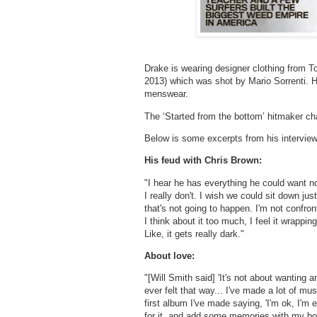
Drake is wearing designer clothing from T
2013) which was shot by Mario Sorrenti. H
menswear.
The ‘Started from the bottom’ hitmaker ch
Below is some excerpts from his interview
His feud with Chris Brown:
"I hear he has everything he could want 
I really don't. I wish we could sit down ju
that's not going to happen. I'm not confron
I think about it too much, I feel it wrapping
Like, it gets really dark."
About love:
"[Will Smith said] 'It's not about wanting 
ever felt that way... I've made a lot of mus
first album I've made saying, 'I'm ok, I'm 
for it, and add some memories with my bo