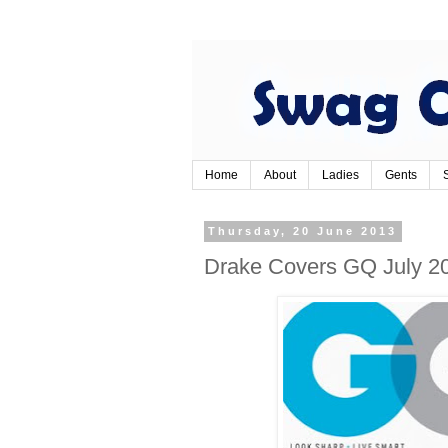
Home
About
Ladies
Gents
Thursday, 20 June 2013
Drake Covers GQ July 2