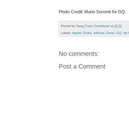
Photo Credit: Mario Sorrenti for GQ
Posted by
Swag Craze Contributor
at
22:31
Labels:
dapper
,
Drake
,
editorial
,
Gents
,
GQ
,
hip 
No comments:
Post a Comment