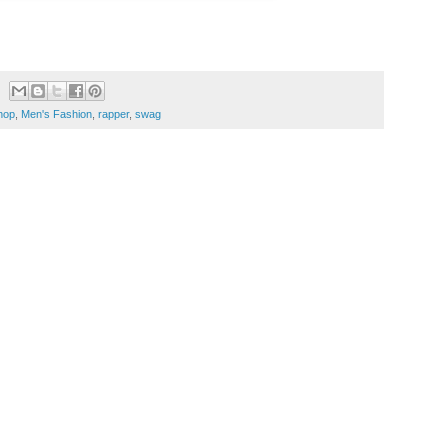
hop
,
Men's Fashion
,
rapper
,
swag