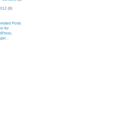
2012
(8)