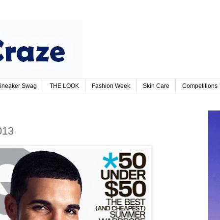
Sneaker Swag
THE LOOK
Fashion Week
Skin Care
Competitions
013