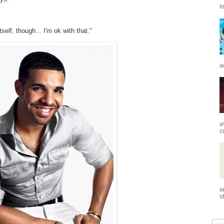
l
self, though... I'm ok with that."
a
a
c
s
s