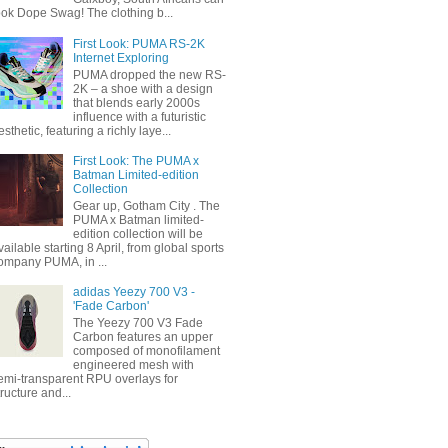
ook Dope Swag! The clothing b...
First Look: PUMA RS-2K
Internet Exploring
PUMA dropped the new RS-
2K – a shoe with a design
that blends early 2000s
influence with a futuristic
esthetic, featuring a richly laye...
First Look: The PUMA x
Batman Limited-edition
Collection
Gear up, Gotham City . The
PUMA x Batman limited-
edition collection will be
vailable starting 8 April, from global sports
ompany PUMA, in ...
adidas Yeezy 700 V3 -
'Fade Carbon'
The Yeezy 700 V3 Fade
Carbon features an upper
composed of monofilament
engineered mesh with
emi-transparent RPU overlays for
tructure and...