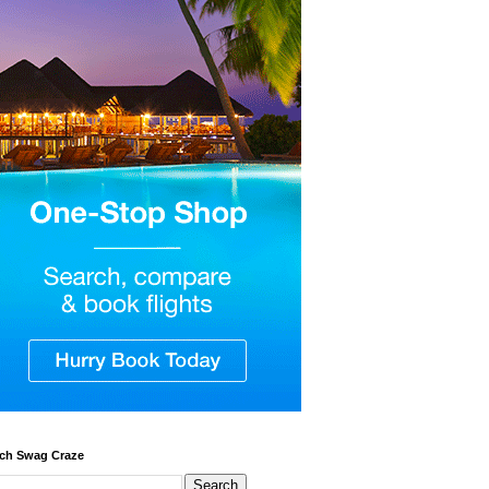
ch Swag Craze