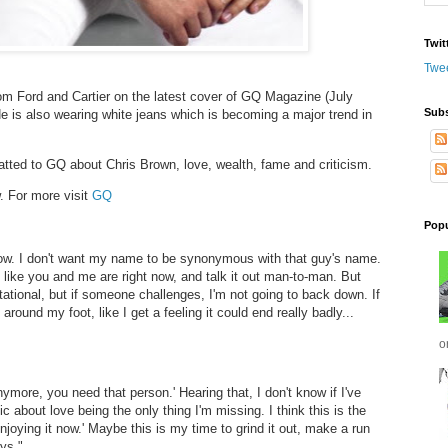
Twit
Twe
om Ford and Cartier on the latest cover of GQ Magazine (July
Subs
e is also wearing white jeans which is becoming a major trend in
atted to GQ about Chris Brown, love, wealth, fame and criticism.
. For more visit
GQ
Popu
now. I don't want my name to be synonymous with that guy's name.
st like you and me are right now, and talk it out man-to-man. But
tational, but if someone challenges, I'm not going to back down. If
 around my foot, like I get a feeling it could end really badly...
o
anymore, you need that person.' Hearing that, I don't know if I've
ic about love being the only thing I'm missing. I think this is the
enjoying it now.' Maybe this is my time to grind it out, make a run
ys."