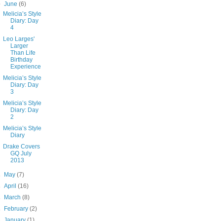
▼
June
(6)
Melicia’s Style
Diary: Day
4
Leo Larges'
Larger
Than Life
Birthday
Experience
Melicia’s Style
Diary: Day
3
Melicia’s Style
Diary: Day
2
Melicia’s Style
Diary
Drake Covers
GQ July
2013
►
May
(7)
►
April
(16)
►
March
(8)
►
February
(2)
►
January
(1)