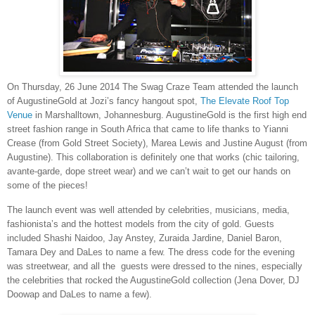
On Thursday, 26 June 2014 The Swag Craze Team attended the launch
of AugustineGold at Jozi’s fancy hangout spot,
The Elevate Roof Top
Venue
in Marshalltown, Johannesburg. AugustineGold is the first high end
street fashion range in South Africa that came to life thanks to Yianni
Crease (from Gold Street Society), Marea Lewis and Justine August (from
Augustine). This collaboration is definitely one that works (chic tailoring,
avante-garde, dope street wear) and we can’t wait to get our hands on
some of the pieces!
The launch event was well attended by celebrities, musicians, media,
fashionista’s and the hottest models from the city of gold. Guests
included Shashi Naidoo, Jay Anstey, Zuraida Jardine, Daniel Baron,
Tamara Dey and DaLes to name a few. The dress code for the evening
was streetwear, and all the guests were dressed to the nines, especially
the celebrities that rocked the AugustineGold collection (Jena Dover, DJ
Doowap and DaLes to name a few).