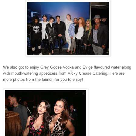
We also got to enjoy Grey Goose Vodka and Evige flavoured water along
with mouth-watering appetizers from Vicky Crease Catering. Here are
more photos from the launch for you to enjoy!