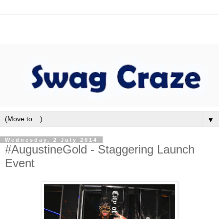
▼
Wednesday, 2 July 2014
#AugustineGold - Staggering Launch
Event