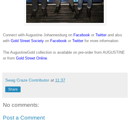
Connect with Augustine Johannesburg on
Facebook
or
Twitter
and also
with
Gold Street Society
on
Facebook
or
Twitter
for more information.
The AugustineGold collection is available on pre-order from AUGUSTINE
or from
Gold Street Online
.
Swag Craze Contributor
at
11:37
Share
No comments:
Post a Comment