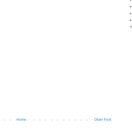
Home
Older Post