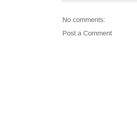
No comments:
Post a Comment