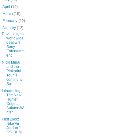
►
April
(19)
►
March
(15)
►
February
(22)
▼
January
(12)
Davido signs
worldwide
deal with
Sony
Entertainm
ent
Nicki Minaj
and the
Pinkprint
Tour is
coming to
So...
Introducing
The New
Hunter
Original
Autumn/Wi
nter ...
First Look:
Nike Air
Jordan 1
GS ‘BHM’