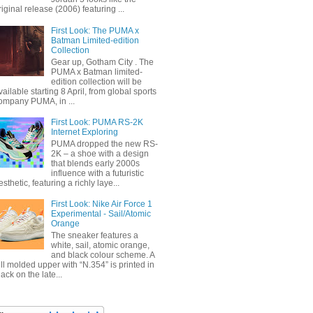
riginal release (2006) featuring ...
First Look: The PUMA x
Batman Limited-edition
Collection
Gear up, Gotham City . The
PUMA x Batman limited-
edition collection will be
vailable starting 8 April, from global sports
ompany PUMA, in ...
First Look: PUMA RS-2K
Internet Exploring
PUMA dropped the new RS-
2K – a shoe with a design
that blends early 2000s
influence with a futuristic
esthetic, featuring a richly laye...
First Look: Nike Air Force 1
Experimental - Sail/Atomic
Orange
The sneaker features a
white, sail, atomic orange,
and black colour scheme. A
ull molded upper with “N.354” is printed in
lack on the late...