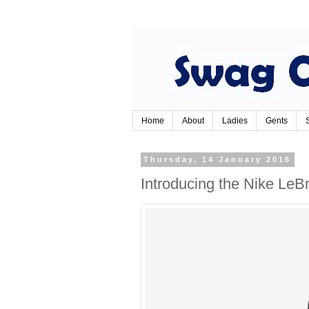
Home
About
Ladies
Gents
Thursday, 14 January 2016
Introducing the Nike LeBr