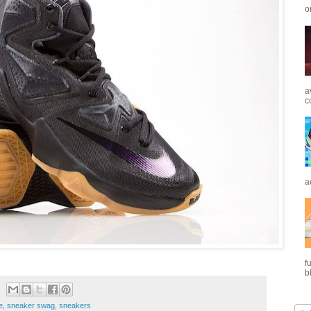
o
a
c
a
f
b
e
,
sneaker swag
,
sneakers