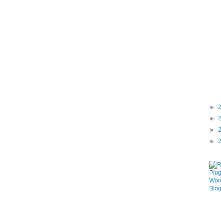
►
►
►
►