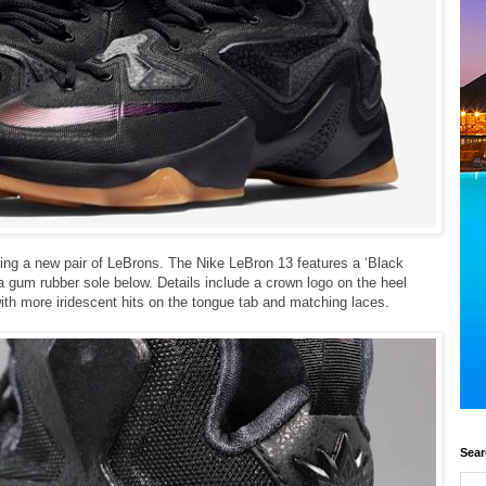
ping a new pair of
LeBrons. The Nike LeBron 13 features a ‘Black
 a gum rubber sole below. Details include a crown logo on the heel
with more iridescent hits on the tongue tab and matching laces.
Sear