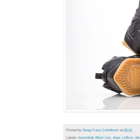
Posted by
Swag Craze Contributor
at
08:41
Labels:
basketball
,
Black Lion
,
dope
,
LeBron
,
nik