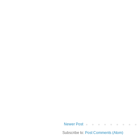
Newer Post
Subscribe to:
Post Comments (Atom)