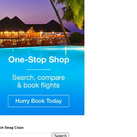
ch Swag Craze