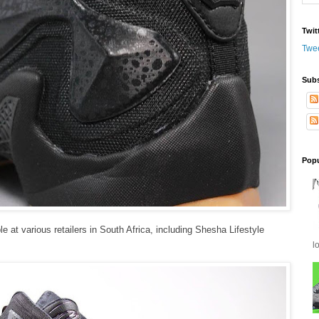
Twit
Twe
Subs
Popu
e at various retailers in South Africa, including Shesha Lifestyle
l