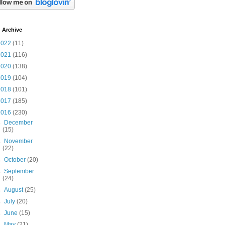
 Archive
2022
(11)
2021
(116)
2020
(138)
2019
(104)
2018
(101)
2017
(185)
2016
(230)
►
December
(15)
►
November
(22)
►
October
(20)
►
September
(24)
►
August
(25)
►
July
(20)
►
June
(15)
►
May
(21)