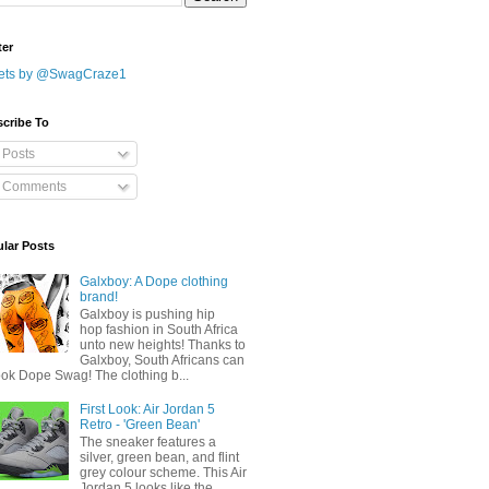
ter
ets by @SwagCraze1
cribe To
Posts
Comments
lar Posts
Galxboy: A Dope clothing
brand!
Galxboy is pushing hip
hop fashion in South Africa
unto new heights! Thanks to
Galxboy, South Africans can
ook Dope Swag! The clothing b...
First Look: Air Jordan 5
Retro - 'Green Bean'
The sneaker features a
silver, green bean, and flint
grey colour scheme. This Air
Jordan 5 looks like the