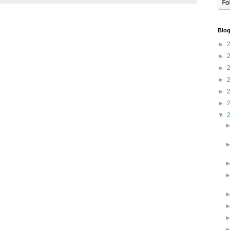
Blog
►
►
►
►
►
►
▼