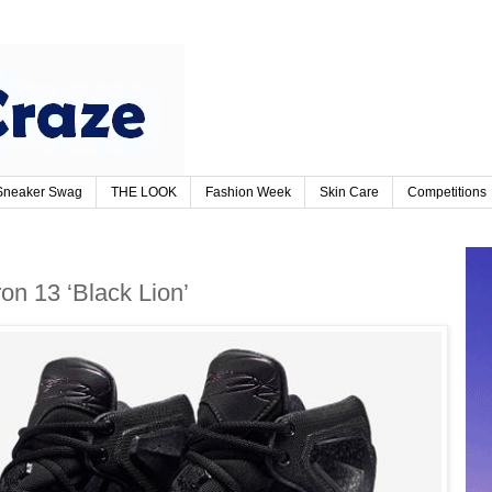
Sneaker Swag
THE LOOK
Fashion Week
Skin Care
Competitions
on 13 ‘Black Lion’