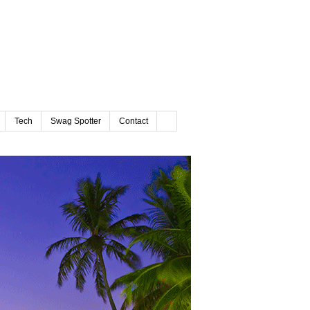
Tech
Swag Spotter
Contact