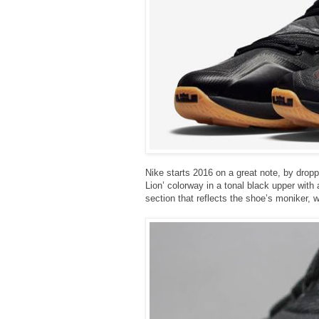
Nike starts 2016 on a great note, by drop
Lion’ colorway in a tonal black upper with
section that reflects the shoe’s moniker, 