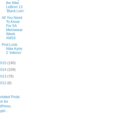
the Nike
LeBron 13
‘Black Lion’
All You Need
To Know
For SA
Menswear
Week
AW16
First Look:
Nike Kyrie
2 ‘Inferno’
2015
(190)
2014
(109)
2013
(78)
2012
(8)