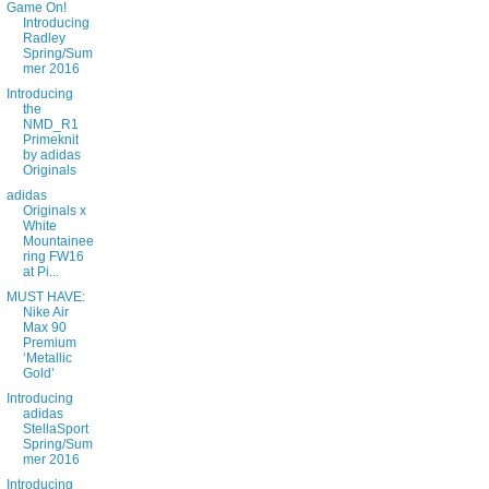
Game On!
Introducing
Radley
Spring/Sum
mer 2016
Introducing
the
NMD_R1
Primeknit
by adidas
Originals
adidas
Originals x
White
Mountainee
ring FW16
at Pi...
MUST HAVE:
Nike Air
Max 90
Premium
‘Metallic
Gold’
Introducing
adidas
StellaSport
Spring/Sum
mer 2016
Introducing