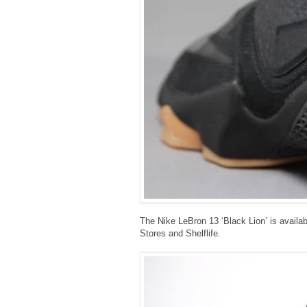
The Nike LeBron 13 ‘Black Lion’ is availabl
Stores and Shelflife.