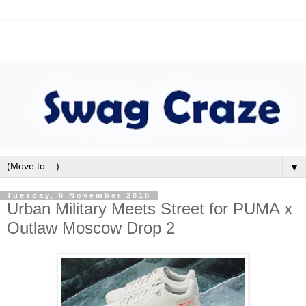
▼
Tuesday, 6 November 2018
Urban Military Meets Street for PUMA x
Outlaw Moscow Drop 2