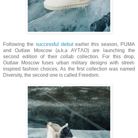
Following the
successful debut
earlier this season, PUMA
and Outlaw Moscow (a.k.a AYTΛO) are launching the
second edition of their collab collection. For this drop,
Outlaw Moscow fuses urban military designs with street-
inspired fashion choices. As the first collection was named
Diversity, the second one is called Freedom.