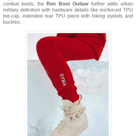
combat boots, the
Ren Boot Outlaw
further adds urban
military definition with hardware details like reinforced TPU
toe-cap, extended rear TPU piece with hiking eyelets and
buckles.