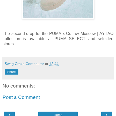
The second drop for the PUMA x Outlaw Moscow | AYTΛO
collection is available at PUMA SELECT and selected
stores.
Swag Craze Contributor
at
12:44
Share
No comments:
Post a Comment
‹
›
Home