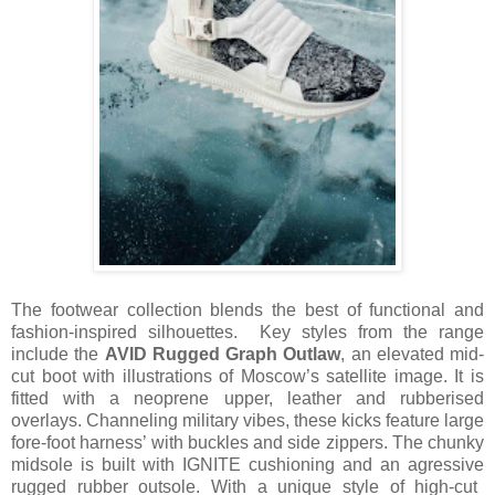
The footwear collection blends the best of functional and
fashion-inspired silhouettes. Key styles from the range
include the
AVID Rugged Graph Outlaw
, an elevated mid-
cut boot with illustrations of Moscow’s satellite image. It is
fitted with a neoprene upper, leather
and
rubberised
overlays. Channeling military vibes, these kicks feature large
fore-foot harness’ with buckles and side zippers. The chunky
midsole is built with IGNITE cushioning and an
agressive
rugged rubber outsole. With a unique style of high-cut