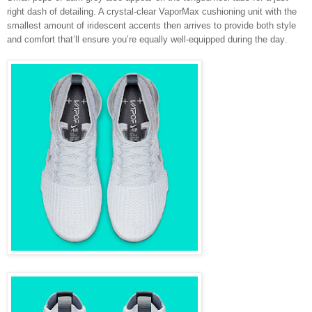
right dash of detailing. A crystal-clear VaporMax cushioning unit with the
smallest amount of iridescent accents then arrives to provide both style
and comfort that’ll ensure you’re equally well-equipped during the day
.