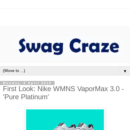
▼
Monday, 8 April 2019
First Look: Nike WMNS VaporMax 3.0 -
'Pure Platinum'