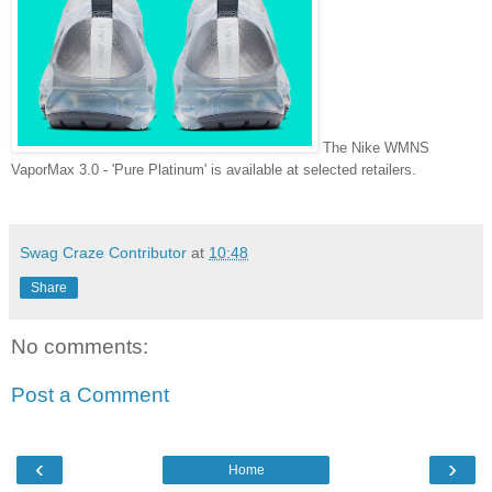
The Nike WMNS
VaporMax 3.0 - 'Pure Platinum' is available at selected retailers.
Swag Craze Contributor
at
10:48
Share
No comments:
Post a Comment
‹
›
Home