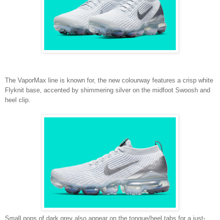
The VaporMax line is known for, the new colourway features a crisp white
Flyknit base, accented by shimmering silver on the midfoot Swoosh and
heel clip.
Small pops of dark grey also appear on the tongue/heel tabs for a just-