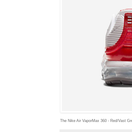
The Nike Air VaporMax 360 - Red/Vast Gre