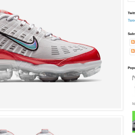
Twit
Twe
Subs
Popu
l