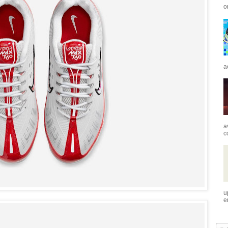
o
a
a
c
u
e