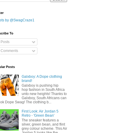
ter
ets by @SwagCraze1
cribe To
Posts
Comments
lar Posts
Galxboy: A Dope clothing
brand!
Galxboy is pushing hip
hop fashion in South Africa
unto new heights! Thanks to
Galxboy, South Africans can
ook Dope Swag! The clothing b...
First Look: Air Jordan 5
Retro - 'Green Bean'
The sneaker features a
silver, green bean, and flint
grey colour scheme. This Air
Jordan 5 looks like the