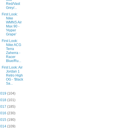
Red/Vast
Grey/...
First Look:
Nike
WMNS Air
Max 90 -
'Hyper
Grape'
First Look:
Nike ACG
Terra
Zaherra -
Racer
Blue/Ru...
First Look: Air
Jordan 1
Retro High
OG - 'Black
Sa...
2019
(104)
2018
(101)
2017
(185)
2016
(230)
2015
(190)
2014
(109)