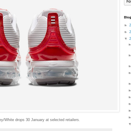
Blog
►
►
▼
y/White drops 30 January at selected retailers.