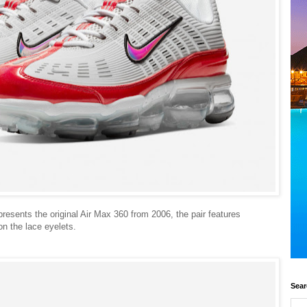
sents the original Air Max 360 from 2006, the pair features
on the lace eyelets.
Sear