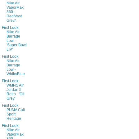
Nike Air
VaporMax
360 -
Red/Vast
Grey/...
First Look:
Nike Air
Barrage
Low -
'Super Bowl
LIV'
First Look:
Nike Air
Barrage
Low -
White/Blue
First Look:
WMNS Air
Jordan 5
Retro - 'Oil
Grey'
First Look:
PUMA Cali
Sport
Heritage
First Look:
Nike Air
VaporMax
360 -