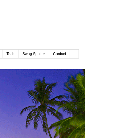
Tech
Swag Spotter
Contact