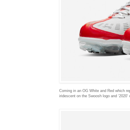
Coming in an OG White and Red which repre
iridescent on the Swoosh logo and ‘2020’ 