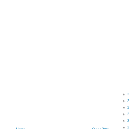
►
►
►
►
►
►