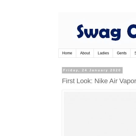
Home
About
Ladies
Gents
Friday, 24 January 2020
First Look: Nike Air Vap