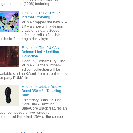
riginal release (2006) featuring ...
First Look: PUMA RS-2K
Internet Exploring
PUMA dropped the new RS-
2K – a shoe with a design
that blends early 2000s
influence with a futuristic
esthetic, featuring a richly laye...
First Look: The PUMA x
Batman Limited-edition
Collection
Gear up, Gotham City . The
PUMA x Batman limited-
edition collection will be
vailable starting 8 April, from global sports
ompany PUMA, in ...
First Look: adidas Yeezy
Boost 350 V2 - 'Dazzling
Blue'
The Yeezy Boost 350 V2
Core Black/Dazzling
Blue/Core Black features an
pper composed of two-toned re-
ngineered Primeknit. 25% of the compo...