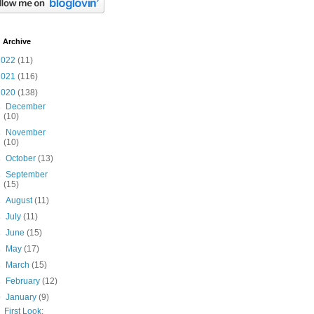
 Archive
2022
(11)
2021
(116)
2020
(138)
►
December
(10)
►
November
(10)
►
October
(13)
►
September
(15)
►
August
(11)
►
July
(11)
►
June
(15)
►
May
(17)
►
March
(15)
►
February
(12)
▼
January
(9)
First Look: