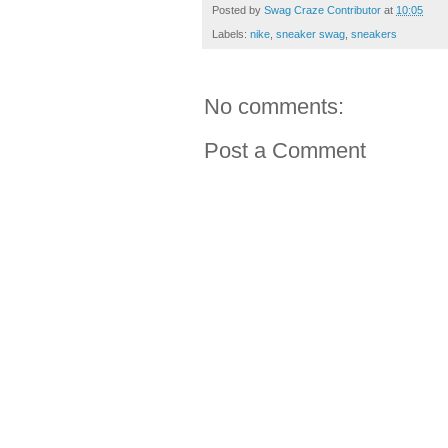
Posted by
Swag Craze Contributor
at
10:05
Labels:
nike
,
sneaker swag
,
sneakers
No comments:
Post a Comment