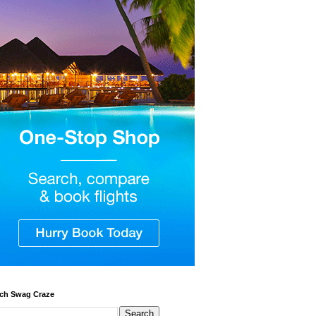
ch Swag Craze