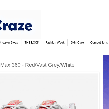
Sneaker Swag
THE LOOK
Fashion Week
Skin Care
Competitions
orMax 360 - Red/Vast Grey/White