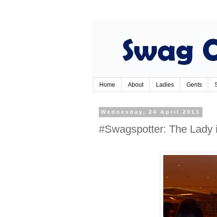
Home
About
Ladies
Gents
Wednesday, 24 April 2013
#Swagspotter: The Lady 