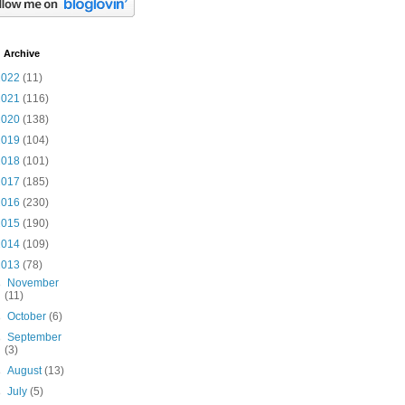
 Archive
2022
(11)
2021
(116)
2020
(138)
2019
(104)
2018
(101)
2017
(185)
2016
(230)
2015
(190)
2014
(109)
2013
(78)
►
November
(11)
►
October
(6)
►
September
(3)
►
August
(13)
►
July
(5)