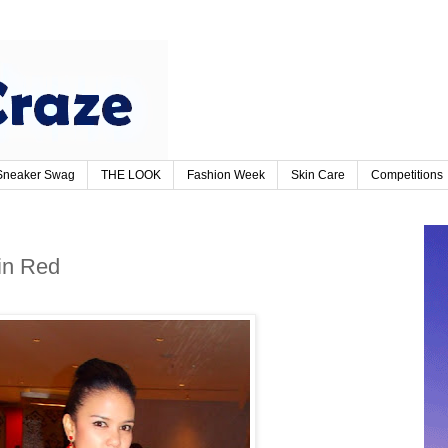
Sneaker Swag
THE LOOK
Fashion Week
Skin Care
Competitions
in Red