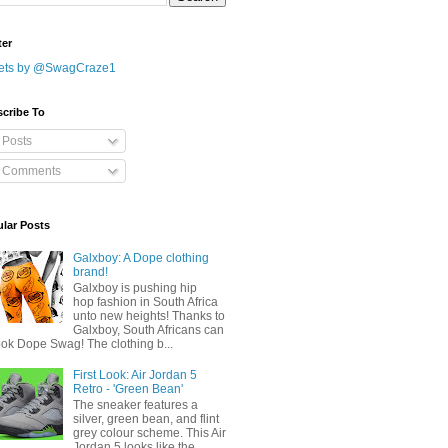
ter
ets by @SwagCraze1
cribe To
Posts
Comments
lar Posts
Galxboy: A Dope clothing
brand!
Galxboy is pushing hip
hop fashion in South Africa
unto new heights! Thanks to
Galxboy, South Africans can
ook Dope Swag! The clothing b...
First Look: Air Jordan 5
Retro - 'Green Bean'
The sneaker features a
silver, green bean, and flint
grey colour scheme. This Air
Jordan 5 looks like the