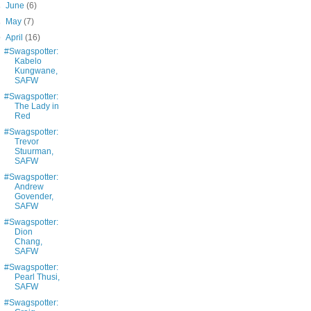
►
June
(6)
►
May
(7)
▼
April
(16)
#Swagspotter:
Kabelo
Kungwane,
SAFW
#Swagspotter:
The Lady in
Red
#Swagspotter:
Trevor
Stuurman,
SAFW
#Swagspotter:
Andrew
Govender,
SAFW
#Swagspotter:
Dion
Chang,
SAFW
#Swagspotter:
Pearl Thusi,
SAFW
#Swagspotter: