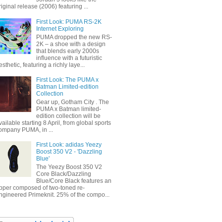
riginal release (2006) featuring ...
First Look: PUMA RS-2K
Internet Exploring
PUMA dropped the new RS-
2K – a shoe with a design
that blends early 2000s
influence with a futuristic
esthetic, featuring a richly laye...
First Look: The PUMA x
Batman Limited-edition
Collection
Gear up, Gotham City . The
PUMA x Batman limited-
edition collection will be
vailable starting 8 April, from global sports
ompany PUMA, in ...
First Look: adidas Yeezy
Boost 350 V2 - 'Dazzling
Blue'
The Yeezy Boost 350 V2
Core Black/Dazzling
Blue/Core Black features an
pper composed of two-toned re-
ngineered Primeknit. 25% of the compo...