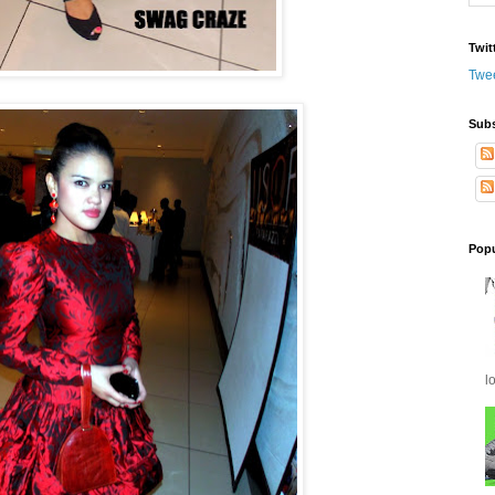
Twit
Twe
Subs
Popu
l