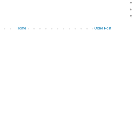
Home
Older Post