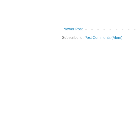
Newer Post
Subscribe to:
Post Comments (Atom)