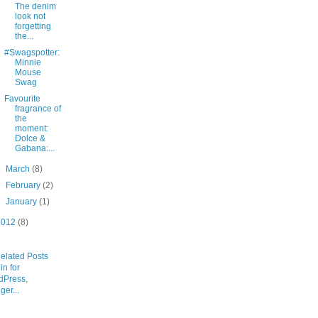
The denim
look not
forgetting
the...
#Swagspotter:
Minnie
Mouse
Swag
Favourite
fragrance of
the
moment:
Dolce &
Gabana:...
►
March
(8)
►
February
(2)
►
January
(1)
2012
(8)