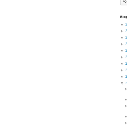
Blog
►
►
►
►
►
►
►
►
►
▼