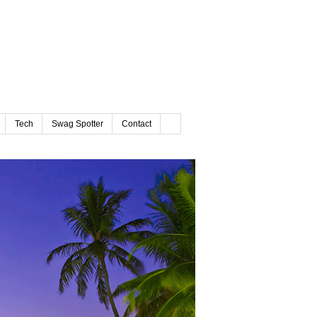
Tech
Swag Spotter
Contact