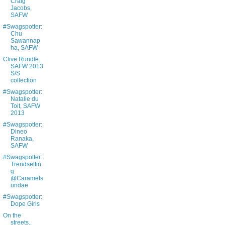
Craig
Jacobs,
SAFW
#Swagspotter:
Chu
Sawannap
ha, SAFW
Clive Rundle:
SAFW 2013
S/S
collection
#Swagspotter:
Natalie du
Toit, SAFW
2013
#Swagspotter:
Dineo
Ranaka,
SAFW
#Swagspotter:
Trendsettin
g
@Caramels
undae
#Swagspotter:
Dope Girls
On the
streets..