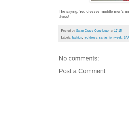
The saying: 'red dresses muddle men's mind
dress!
Posted by
Swag Craze Contributor
at
17:15
Labels:
fashion
,
red dress
,
sa fashion week
,
SA
No comments:
Post a Comment