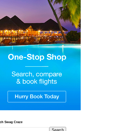
ch Swag Craze