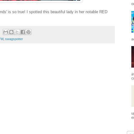
o
s' is so true! I spotted this beautiful lady in her notable RED
a
FW
,
swagspotter
a
c
u
e