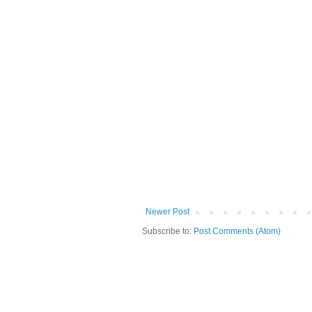
Newer Post
Subscribe to:
Post Comments (Atom)