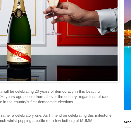
ca will be celebrating 20 years of democracy in this beautiful
 20 years ago people from all over the country, regardless of race
e in the country’s first democratic elections.
ut rather a celebratory one. As I intend on celebrating this milestone
lunch whilst popping a bottle (or a few bottles) of MUMM
Sear