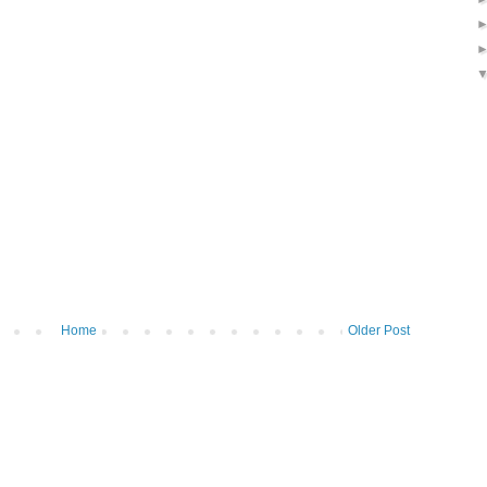
Home
Older Post