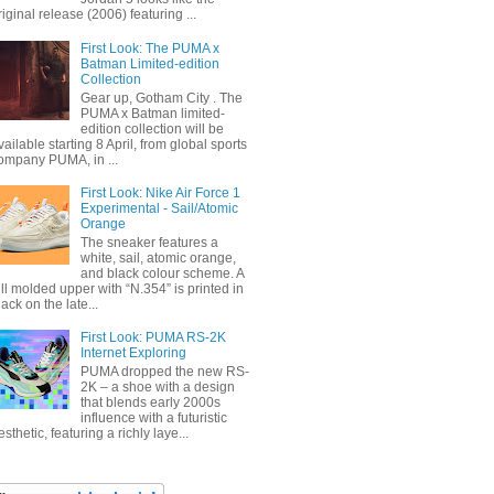
riginal release (2006) featuring ...
First Look: The PUMA x
Batman Limited-edition
Collection
Gear up, Gotham City . The
PUMA x Batman limited-
edition collection will be
vailable starting 8 April, from global sports
ompany PUMA, in ...
First Look: Nike Air Force 1
Experimental - Sail/Atomic
Orange
The sneaker features a
white, sail, atomic orange,
and black colour scheme. A
ull molded upper with “N.354” is printed in
lack on the late...
First Look: PUMA RS-2K
Internet Exploring
PUMA dropped the new RS-
2K – a shoe with a design
that blends early 2000s
influence with a futuristic
esthetic, featuring a richly laye...