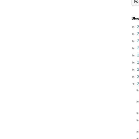
Blog
►
►
►
►
►
►
►
►
▼