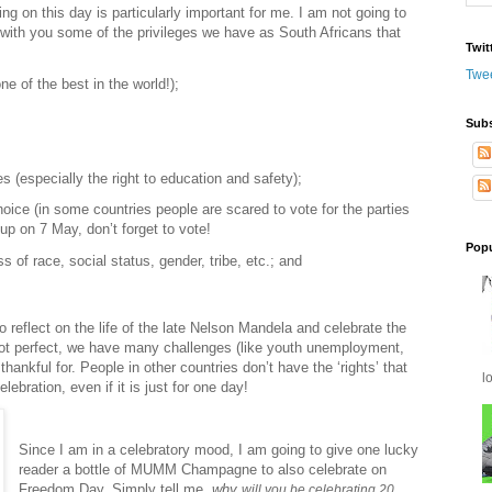
ng on this day is particularly important for me. I am not going to
 with you some of the privileges we have as South Africans that
Twit
Twe
ne of the best in the world!);
Subs
s (especially the right to education and safety);
choice (in some countries people are scared to vote for the parties
up on 7 May, don’t forget to vote!
Popu
of race, social status, gender, tribe, etc.; and
 reflect on the life of the late Nelson Mandela and celebrate the
s not perfect, we have many challenges (like youth unemployment,
thankful for. People in other countries don’t have the
‘rights’
that
l
lebration, even if it is just for one day!
Since I am in a celebratory mood, I am going to give one lucky
reader a bottle of MUMM Champagne to also celebrate on
Freedom Day. Simply tell me,
why
will you be celebrating 20