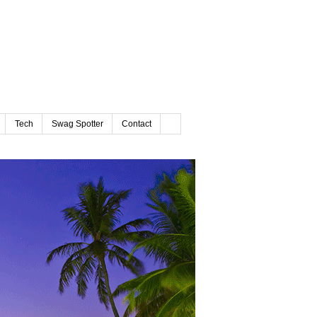
Tech
Swag Spotter
Contact