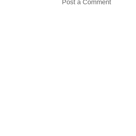
Post a Comment