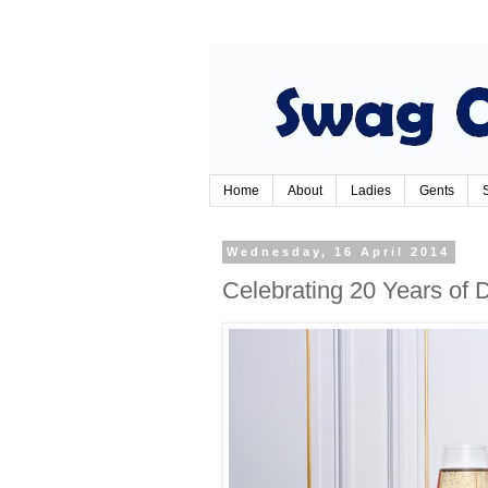
Home
About
Ladies
Gents
Wednesday, 16 April 2014
Celebrating 20 Years o