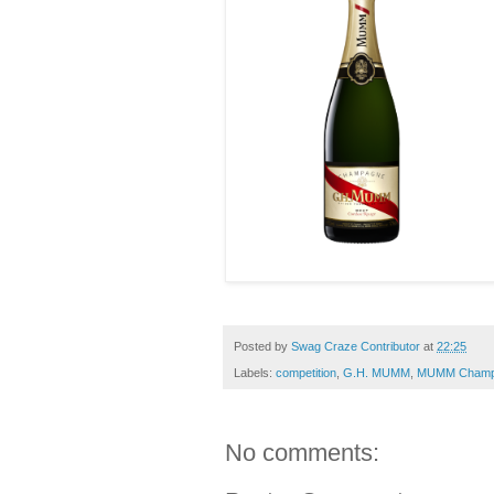
Posted by
Swag Craze Contributor
at
22:25
Labels:
competition
,
G.H. MUMM
,
MUMM Champ
No comments: