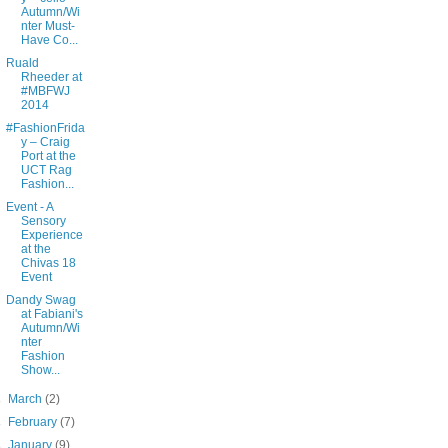
Autumn/Wi
nter Must-
Have Co...
Ruald
Rheeder at
#MBFWJ
2014
#FashionFrida
y – Craig
Port at the
UCT Rag
Fashion...
Event - A
Sensory
Experience
at the
Chivas 18
Event
Dandy Swag
at Fabiani's
Autumn/Wi
nter
Fashion
Show...
►
March
(2)
►
February
(7)
►
January
(9)