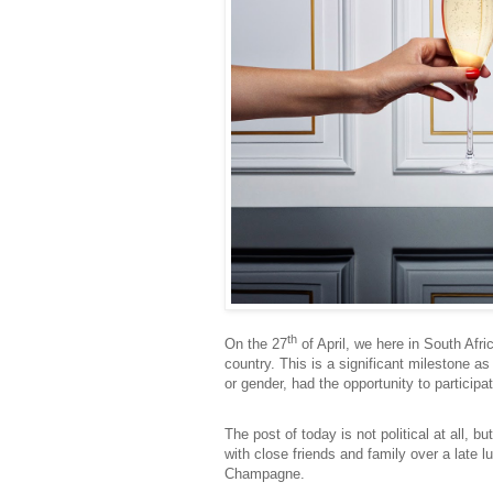
th
On the 27
of April, we here in South Afri
country. This is a significant milestone as
or gender, had the opportunity to participat
The post of today is not political at all, b
with close friends and family over a late 
Champagne.