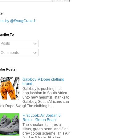
ter
ets by @SwagCraze1
cribe To
Posts
Comments
lar Posts
Galxboy: A Dope clothing
brand!
Galxboy is pushing hip
hop fashion in South Africa
unto new heights! Thanks to
Galxboy, South Africans can
ook Dope Swag! The clothing b...
First Look: Air Jordan 5
Retro - 'Green Bean'
The sneaker features a
silver, green bean, and flint
grey colour scheme. This Air
Jordan 5 looks like the