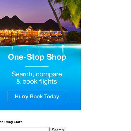
ch Swag Craze