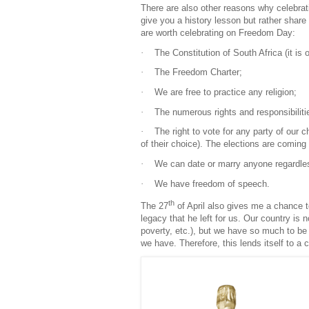
There are also other reasons why celebrati
give you a history lesson but rather share
are worth celebrating on Freedom Day:
·
The Constitution of South Africa (it is o
·
The Freedom Charter;
·
We are free to practice any religion;
·
The numerous rights and responsibilitie
·
The right to vote for any party of our 
of their choice). The elections are coming 
·
We can date or marry anyone regardless 
·
We have freedom of speech.
th
The 27
of April also gives me a chance to
legacy that he left for us. Our country i
poverty, etc.), but we have so much to be 
we have. Therefore, this lends itself to a ce