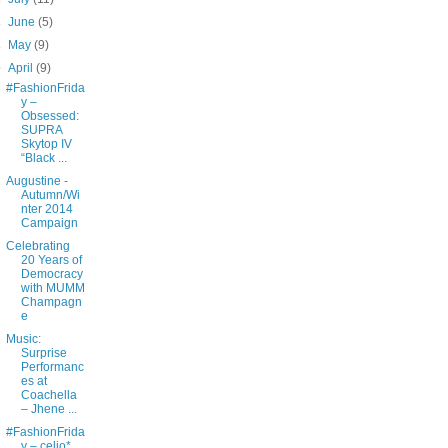
►
June
(5)
►
May
(9)
▼
April
(9)
#FashionFrida
y –
Obsessed:
SUPRA
Skytop IV
“Black ...
Augustine -
Autumn/Wi
nter 2014
Campaign
Celebrating
20 Years of
Democracy
with MUMM
Champagn
e
Music:
Surprise
Performanc
es at
Coachella
– Jhene ...
#FashionFrida
y – celio*