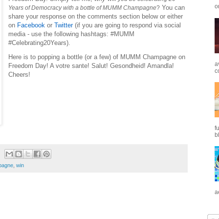
o
You can
Years of Democracy with a bottle of MUMM Champagne
?
share your response on the comments section below or either
on
Facebook
or
Twitter
(if you are going to respond via social
media - use the following hashtags: #MUMM
#Celebrating20Years).
Here is to popping a bottle (or a few) of MUMM Champagne on
a
Freedom Day! A votre sante! Salut! Gesondheid! Amandla!
c
Cheers!
f
b
agne
,
win
a