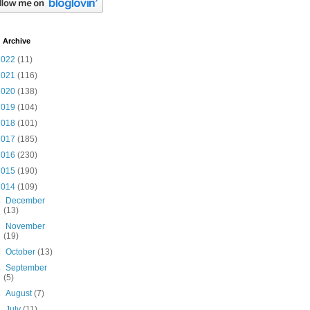
 Archive
2022
(11)
2021
(116)
2020
(138)
2019
(104)
2018
(101)
2017
(185)
2016
(230)
2015
(190)
2014
(109)
►
December
(13)
►
November
(19)
►
October
(13)
►
September
(5)
►
August
(7)
►
July
(11)