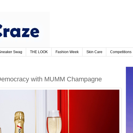
Sneaker Swag
THE LOOK
Fashion Week
Skin Care
Competitions
f Democracy with MUMM Champagne