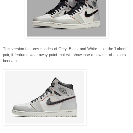
This version features shades of Grey, Black and White. Like the 'Lakers'
pair, it features wear-away paint that will showcase a new set of colours
beneath.