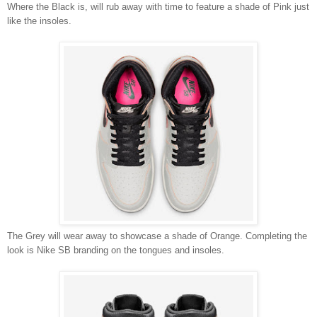
Where the Black is, will rub away with time to feature a shade of Pink just
like the insoles.
The Grey will wear away to showcase a shade of Orange. Completing the
look is Nike SB branding on the tongues and insoles.