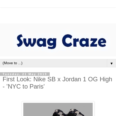
▼
Tuesday, 21 May 2019
First Look: Nike SB x Jordan 1 OG High
- 'NYC to Paris'