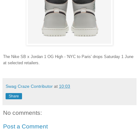
The Nike SB x Jordan 1 OG High - 'NYC to Paris' drops Saturday 1 June
at selected retailers.
Swag Craze Contributor
at
10:03
Share
No comments:
Post a Comment