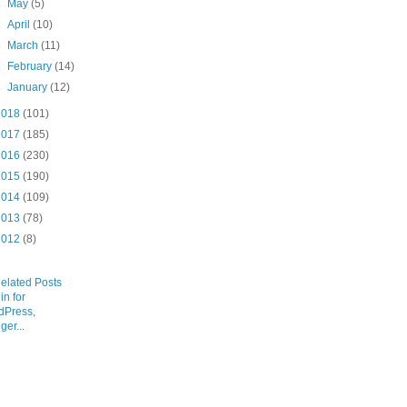
►
May
(5)
►
April
(10)
►
March
(11)
►
February
(14)
►
January
(12)
2018
(101)
2017
(185)
2016
(230)
2015
(190)
2014
(109)
2013
(78)
2012
(8)