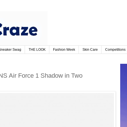
Sneaker Swag
THE LOOK
Fashion Week
Skin Care
Competitions
NS Air Force 1 Shadow in Two