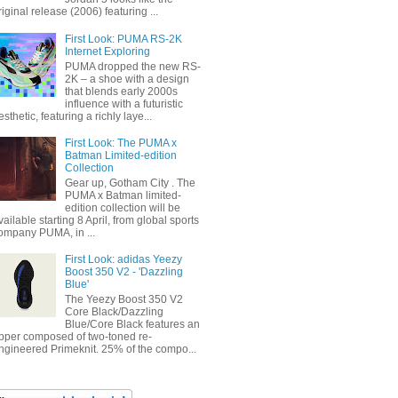
riginal release (2006) featuring ...
First Look: PUMA RS-2K
Internet Exploring
PUMA dropped the new RS-
2K – a shoe with a design
that blends early 2000s
influence with a futuristic
esthetic, featuring a richly laye...
First Look: The PUMA x
Batman Limited-edition
Collection
Gear up, Gotham City . The
PUMA x Batman limited-
edition collection will be
vailable starting 8 April, from global sports
ompany PUMA, in ...
First Look: adidas Yeezy
Boost 350 V2 - 'Dazzling
Blue'
The Yeezy Boost 350 V2
Core Black/Dazzling
Blue/Core Black features an
pper composed of two-toned re-
ngineered Primeknit. 25% of the compo...