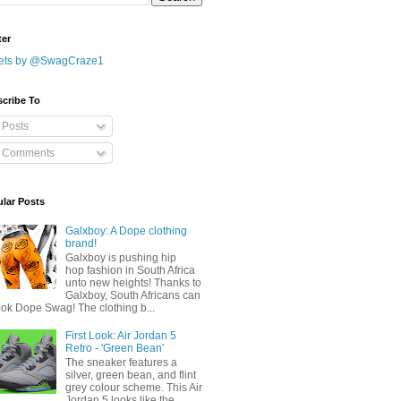
ter
ets by @SwagCraze1
cribe To
Posts
Comments
lar Posts
Galxboy: A Dope clothing
brand!
Galxboy is pushing hip
hop fashion in South Africa
unto new heights! Thanks to
Galxboy, South Africans can
ook Dope Swag! The clothing b...
First Look: Air Jordan 5
Retro - 'Green Bean'
The sneaker features a
silver, green bean, and flint
grey colour scheme. This Air
Jordan 5 looks like the