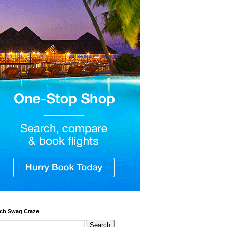
ch Swag Craze