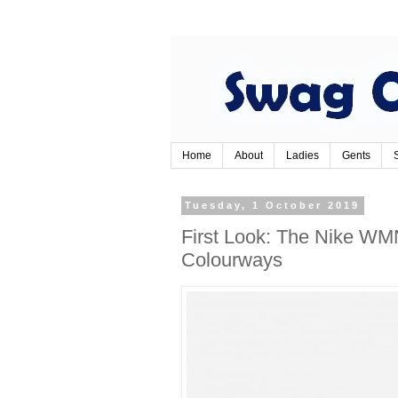
Home
About
Ladies
Gents
Tuesday, 1 October 2019
First Look: The Nike WM
Colourways