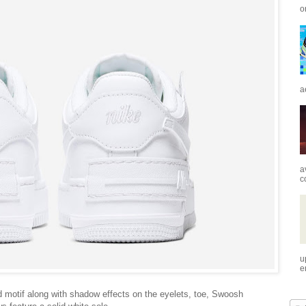
o
a
a
c
u
e
d motif along with shadow effects on the eyelets, toe, Swoosh