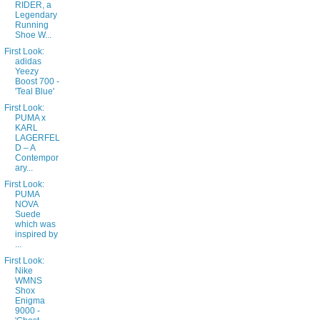
RIDER, a
Legendary
Running
Shoe W...
First Look:
adidas
Yeezy
Boost 700 -
'Teal Blue'
First Look:
PUMA x
KARL
LAGERFEL
D – A
Contempor
ary...
First Look:
PUMA
NOVA
Suede
which was
inspired by
...
First Look:
Nike
WMNS
Shox
Enigma
9000 -