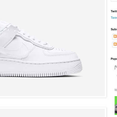
Twit
Twe
Subs
Popu
l