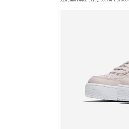
logos, and heels. Lastly, both AF1 Shadows