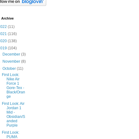
 Archive
2022
(11)
2021
(116)
2020
(138)
2019
(104)
►
December
(3)
►
November
(8)
▼
October
(11)
First Look:
Nike Air
Force 1
Gore-Tex -
Black/Oran
ge
First Look: Air
Jordan 1
Mid -
Obsidian/S
anded
Purple
First Look:
PUMA