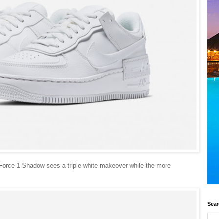
 Force 1 Shadow sees a triple white makeover while the more
.
Sear