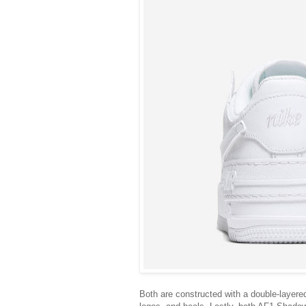
Both are constructed with a double-layere