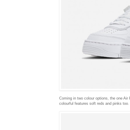
Coming in two colour options, the one Air
colourful features soft reds and pinks too