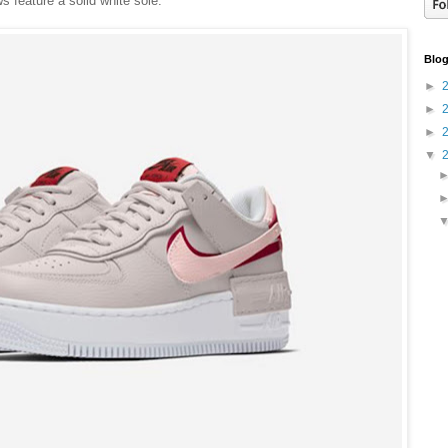
 feature a solid white sole.
Blog
►
►
►
▼