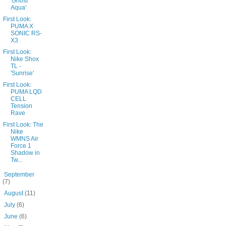
'Ghost
Aqua'
First Look:
PUMA X
SONIC RS-
X3
First Look:
Nike Shox
TL -
'Sunrise'
First Look:
PUMA LQD
CELL
Tension
Rave
First Look: The
Nike
WMNS Air
Force 1
Shadow in
Tw...
►
September
(7)
►
August
(11)
►
July
(6)
►
June
(6)