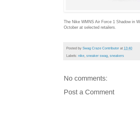
The Nike WMNS Air Force 1 Shadow in W
October at selected retailers.
Posted by
Swag Craze Contributor
at
13:40
Labels:
nike
,
sneaker swag
,
sneakers
No comments:
Post a Comment