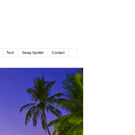
Tech
Swag Spotter
Contact