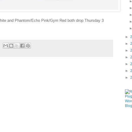
hite and Phantom/Echo Pink/Gym Red both drop Thursday 3
►
►
►
►
►
►
►