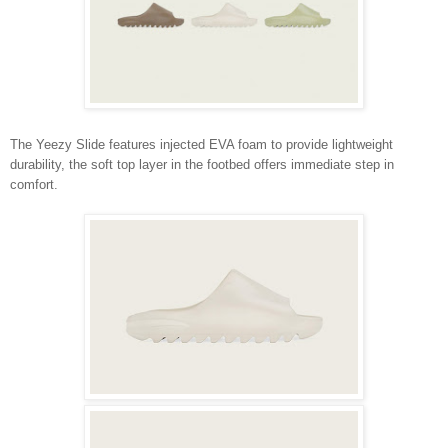
The Yeezy Slide features injected EVA foam to provide lightweight
durability, the soft top layer in the footbed offers immediate step in
comfort.