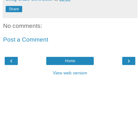
Share
No comments:
Post a Comment
‹
›
Home
View web version