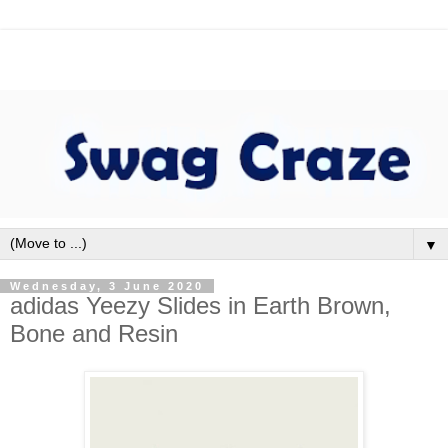
▼
Wednesday, 3 June 2020
adidas Yeezy Slides in Earth Brown,
Bone and Resin