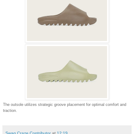
The outsole utilizes strategic groove placement for optimal comfort and
traction.
Swag Craze Contributor
at
12:19