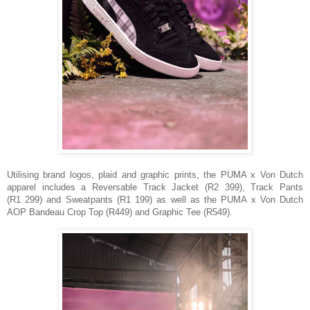
Utilising brand logos, plaid and graphic prints, the PUMA x Von Dutch
apparel includes a Reversable Track Jacket (R2 399), Track Pants
(R1 299) and Sweatpants (R1 199) as well as the PUMA x Von Dutch
AOP Bandeau Crop Top (R449) and
Graphic Tee (R549).