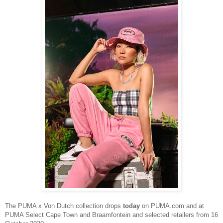
The
PUMA x Von Dutch collection drops
today
on PUMA.com and at
PUMA Select Cape Town and Braamfontein and selected retailers from 16