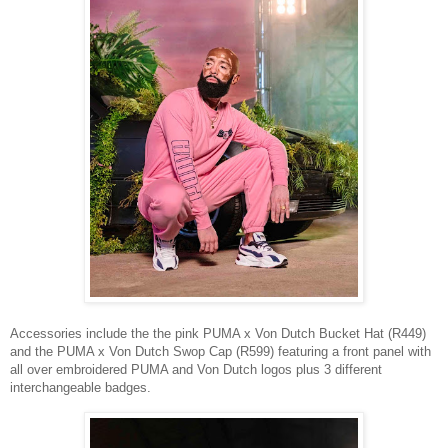
Accessories include the the pink PUMA x Von Dutch Bucket Hat
(R449)
and the
PUMA x Von Dutch
Swop Cap (R599) featuring
a front panel with
all over embroidered PUMA and Von Dutch logos
plus
3 different
interchangeable badges.