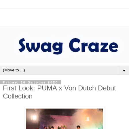
▼
Friday, 16 October 2020
First Look: PUMA x Von Dutch Debut
Collection