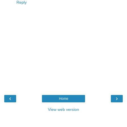
Reply
‹
›
Home
View web version