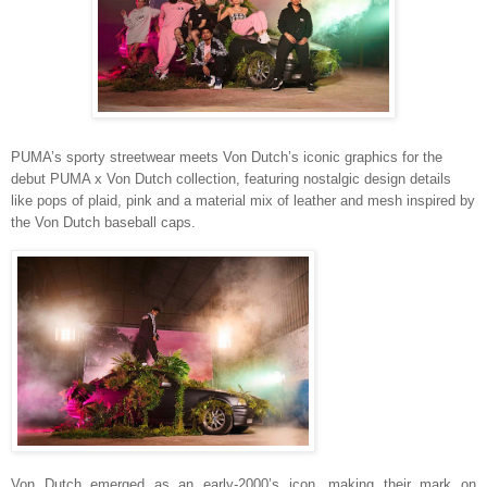
PUMA’s sporty streetwear meets Von Dutch’s iconic graphics for the
debut PUMA x Von Dutch collection, featuring
nostalgic design details
like
pops of plaid, pink and a material mix of leather and mesh inspired by
the Von Dutch baseball caps.
Von Dutch
emerged as an early-2000’s icon, making their mark on