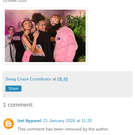
October 2020.
Swag Craze Contributor
at
08:46
Share
1 comment:
Izel Apparel
21 January 2026 at 11:20
This comment has been removed by the author.