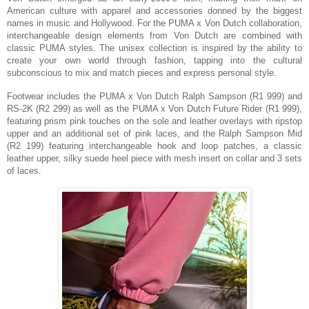
American culture with apparel and accessories donned by the biggest
names in music and Hollywood.
For the PUMA x Von Dutch collaboration,
interchangeable design elements from Von Dutch are combined with
classic PUMA styles.
The unisex collection is inspired by the ability to
create your own world through fashion, tapping into the cultural
subconscious to mix and match pieces and express personal style.
Footwear includes the PUMA x Von Dutch
Ralph Sampson (R1 999) and
RS-2K (R2 299) as well as the PUMA x Von Dutch
Future Rider (R1 999),
featuring
prism pink touches on the sole and leather overlays with ripstop
upper and an additional set of pink laces,
and the Ralph Sampson Mid
(R2 199) featuring
interchangeable hook and loop patches, a
classic
leather upper, silky suede heel piece with mesh insert on collar and 3 sets
of laces.