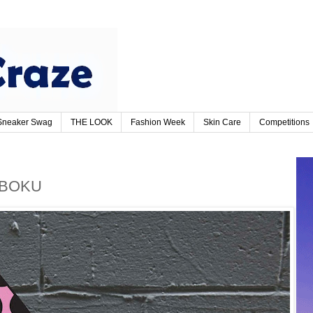
Sneaker Swag
THE LOOK
Fashion Week
Skin Care
Competitions
KABOKU