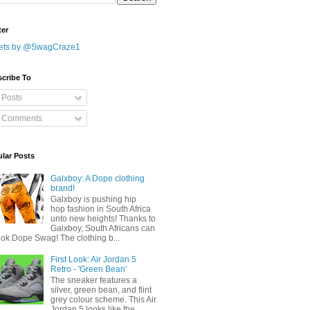
ter
ets by @SwagCraze1
cribe To
Posts
Comments
lar Posts
Galxboy: A Dope clothing
brand!
Galxboy is pushing hip
hop fashion in South Africa
unto new heights! Thanks to
Galxboy, South Africans can
ook Dope Swag! The clothing b...
First Look: Air Jordan 5
Retro - 'Green Bean'
The sneaker features a
silver, green bean, and flint
grey colour scheme. This Air
Jordan 5 looks like the