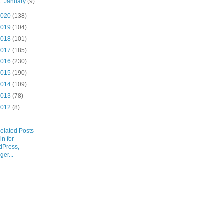
►
January
(9)
2020
(138)
2019
(104)
2018
(101)
2017
(185)
2016
(230)
2015
(190)
2014
(109)
2013
(78)
2012
(8)