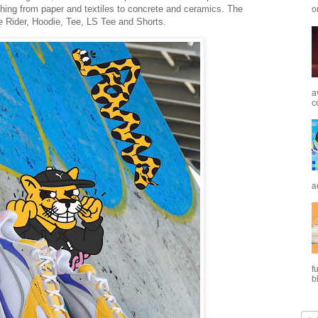
rything from paper and textiles to concrete and ceramics. The
o
e Rider, Hoodie, Tee, LS Tee and Shorts.
a
c
a
f
b