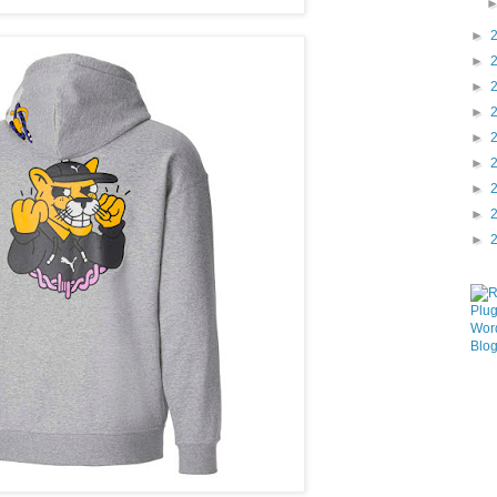
►
►
►
►
►
►
►
►
►