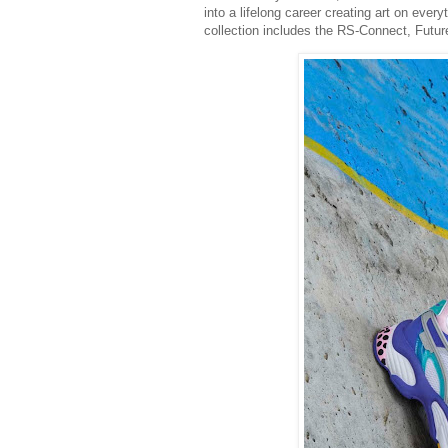
into a lifelong career creating art on eve
collection includes the RS-Connect, Futur