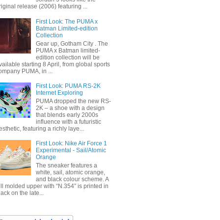
riginal release (2006) featuring ...
First Look: The PUMA x
Batman Limited-edition
Collection
Gear up, Gotham City . The
PUMA x Batman limited-
edition collection will be
vailable starting 8 April, from global sports
ompany PUMA, in ...
First Look: PUMA RS-2K
Internet Exploring
PUMA dropped the new RS-
2K – a shoe with a design
that blends early 2000s
influence with a futuristic
esthetic, featuring a richly laye...
First Look: Nike Air Force 1
Experimental - Sail/Atomic
Orange
The sneaker features a
white, sail, atomic orange,
and black colour scheme. A
ull molded upper with “N.354” is printed in
lack on the late...