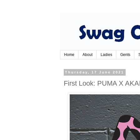
Home
About
Ladies
Gents
Thursday, 17 June 2021
First Look: PUMA X A