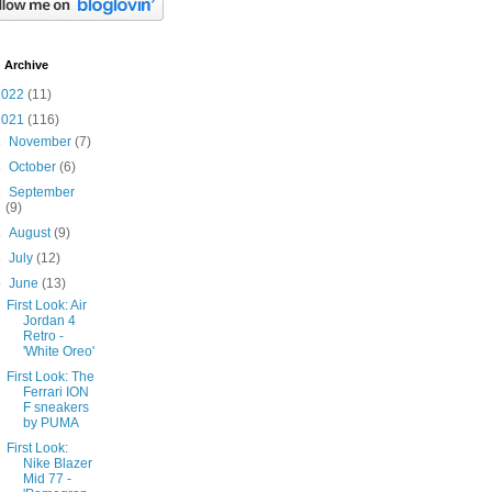
 Archive
2022
(11)
2021
(116)
►
November
(7)
►
October
(6)
►
September
(9)
►
August
(9)
►
July
(12)
▼
June
(13)
First Look: Air
Jordan 4
Retro -
'White Oreo'
First Look: The
Ferrari ION
F sneakers
by PUMA
First Look:
Nike Blazer
Mid 77 -