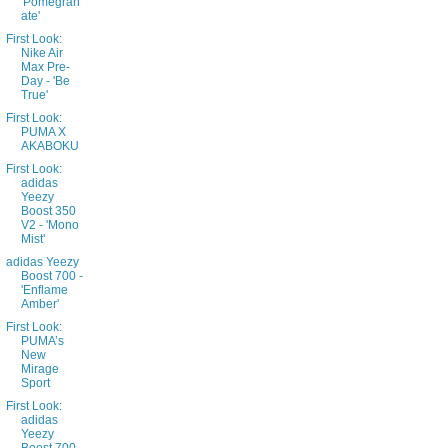
'Pomegran
ate'
First Look:
Nike Air
Max Pre-
Day - 'Be
True'
First Look:
PUMA X
AKABOKU
First Look:
adidas
Yeezy
Boost 350
V2 - 'Mono
Mist'
adidas Yeezy
Boost 700 -
'Enflame
Amber'
First Look:
PUMA’s
New
Mirage
Sport
First Look:
adidas
Yeezy