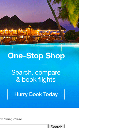
ch Swag Craze