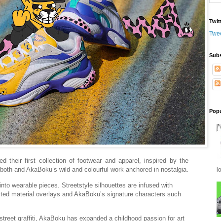
Twit
Twe
Subs
Popu
their first collection of footwear and apparel, inspired by the
f both and AkaBoku’s wild and colourful work anchored in nostalgia.
l
 wearable pieces. Streetstyle silhouettes are infused with
cted material overlays and AkaBoku’s signature characters such
treet graffiti, AkaBoku has expanded a childhood passion for art