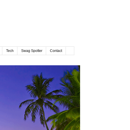
Tech
Swag Spotter
Contact