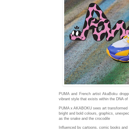
P
UMA and French artist AkaBoku dropped 
vibrant style that exists within the DNA o
PUMA x AKABOKU sees art transformed into
bright and bold colours, graphics, unexpe
as the snake and the crocodile
Influenced by cartoons, comic books and s