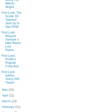
Boost 700
MNVN -
'Bright ...
First Look: The
Scutar 3D
Tapered
Jean by G-
Star RAW
First Look:
Mayumi
Yamase x
Nike Blazer
Low
Flylea...
First Look:
PUMA x
Rugrats
Collection
First Look:
adidas
Yeezy 500 -
'Taupe'
►
May
(15)
►
April
(11)
►
March
(13)
►
February
(12)