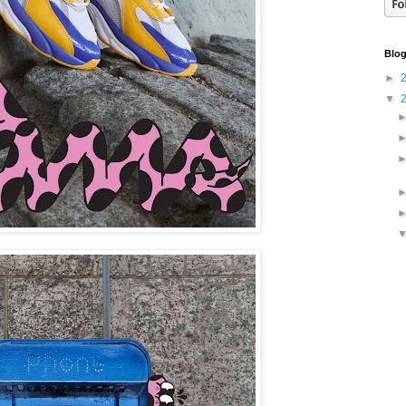
Blog
►
▼