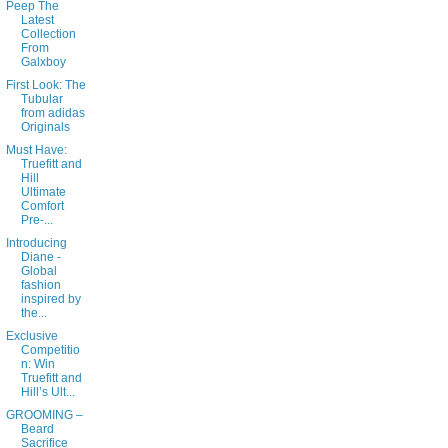
Peep The
Latest
Collection
From
Galxboy
First Look: The
Tubular
from adidas
Originals
Must Have:
Truefitt and
Hill
Ultimate
Comfort
Pre-...
Introducing
Diane -
Global
fashion
inspired by
the...
Exclusive
Competitio
n: Win
Truefitt and
Hill’s Ult...
GROOMING –
Beard
Sacrifice