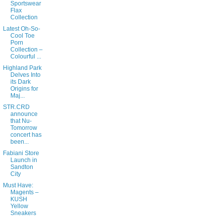
Sportswear
Flax
Collection
Latest Oh-So-
Cool Toe
Porn
Collection –
Colourful ...
Highland Park
Delves Into
its Dark
Origins for
Maj...
STR.CRD
announce
that Nu-
Tomorrow
concert has
been...
Fabiani Store
Launch in
Sandton
City
Must Have:
Magents –
KUSH
Yellow
Sneakers