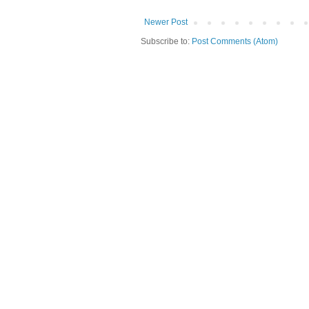
Newer Post
Subscribe to:
Post Comments (Atom)