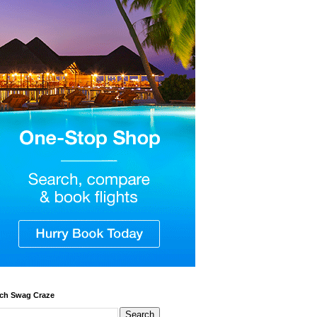
ch Swag Craze