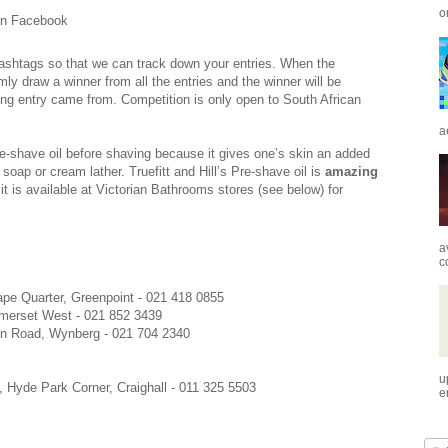
o
n Facebook
#hashtags so that we can track down your entries. When the
mly draw a winner from all the entries and the winner will be
ing entry came from. Competition is only open to South African
a
e-shave oil before shaving because it gives one’s skin an added
 soap or cream lather. Truefitt and Hill’s Pre-shave oil is
amazing
 is available at Victorian Bathrooms stores (see below) for
a
c
pe Quarter, Greenpoint - 021 418 0855
merset West - 021 852 3439
in Road, Wynberg - 021 704 2340
u
, Hyde Park Corner, Craighall - 011 325 5503
e