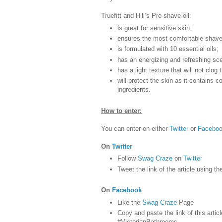
Truefitt and Hill’s Pre-shave oil:
is great for sensitive skin;
ensures the most comfortable shave
is formulated with 10 essential oils;
has an energizing and refreshing sce
has a light texture that will not clog
will protect the skin as it contains c
ingredients.
How to enter:
You can enter on either
Twitter
or
Facebo
On
Twitter
Follow
Swag Craze
on
Twitter
Tweet the link of the article using t
On
Facebook
Like the
Swag Craze
Page
Copy and paste the link of this articl
#VictorianBathrooms