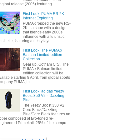
riginal release (2006) featuring ...
First Look: PUMA RS-2K
Internet Exploring
PUMA dropped the new RS-
2K – a shoe with a design
that blends early 2000s
influence with a futuristic
esthetic, featuring a richly laye...
First Look: The PUMA x
Batman Limited-edition
Collection
Gear up, Gotham City . The
PUMA x Batman limited-
edition collection will be
vailable starting 8 April, from global sports
ompany PUMA, in ...
First Look: adidas Yeezy
Boost 350 V2 - 'Dazzling
Blue'
The Yeezy Boost 350 V2
Core Black/Dazzling
Blue/Core Black features an
pper composed of two-toned re-
ngineered Primeknit. 25% of the compo...