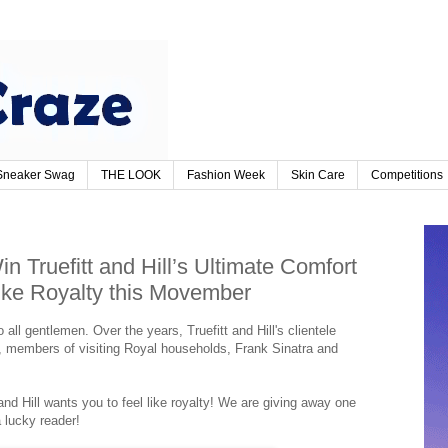
Sneaker Swag
THE LOOK
Fashion Week
Skin Care
Competitions
n Truefitt and Hill’s Ultimate Comfort
ike Royalty this Movember
o all gentlemen. Over the years, Truefitt and Hill's clientele
y, members of visiting Royal households, Frank Sinatra and
d Hill wants you to feel like royalty! We are giving away one
a lucky reader!