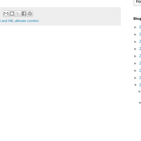
Blog
t and Hill
,
ultimate comfort
►
►
►
►
►
►
►
►
▼