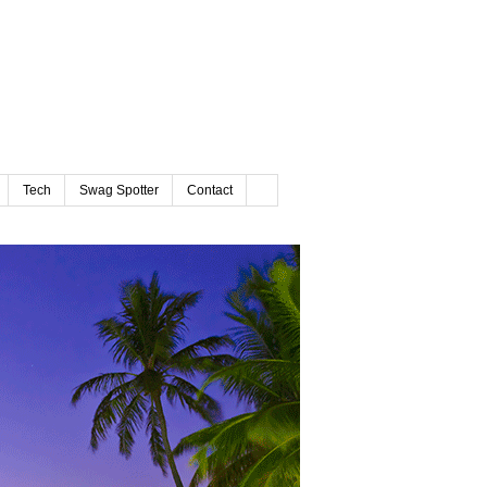
Tech
Swag Spotter
Contact