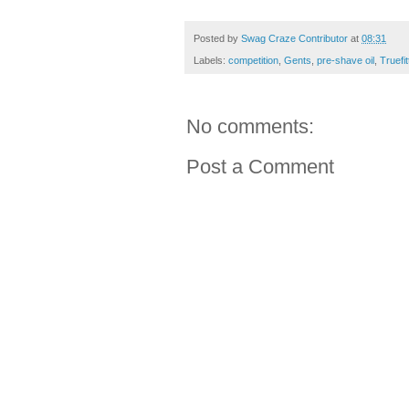
Posted by
Swag Craze Contributor
at
08:31
Labels:
competition
,
Gents
,
pre-shave oil
,
Truefit
No comments:
Post a Comment