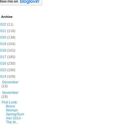
 Archive
2022
(11)
2021
(116)
2020
(138)
2019
(104)
2018
(101)
2017
(185)
2016
(230)
2015
(190)
2014
(109)
►
December
(13)
▼
November
(19)
First Look:
Bronx
Woman
Spring/Sum
mer 2014 -
The M...