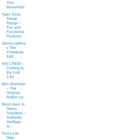
This
Movember
Typo: Desk
Fiesta
Range –
Fun and
Functional
Products
Skinny laMinx
x The
Christmas
Edit
#SCCREW –
Chilling in
the Lost
City!
Ben Sherman
– The
Original
Button Up
Must Have: K-
Swiss
Sneakers –
Authentic
Heritage
w...
First Look:
Nike