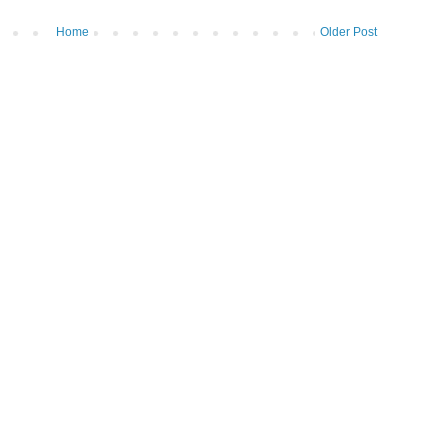
Home
Older Post