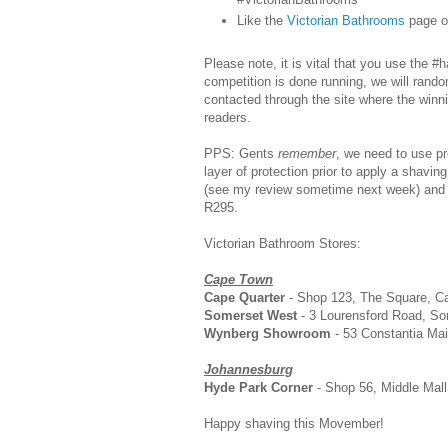
Like the
Victorian Bathrooms
page o
Please note, it is vital that you use the 
competition is done running, we will rando
contacted through the site where the winn
readers.
PPS: Gents
remember
, we need to use pr
layer of protection prior to apply a shaving
(see my review sometime next week) and it
R295.
Victorian Bathroom Stores:
Cape Town
Cape Quarter
- Shop 123, The Square, Ca
Somerset West
- 3 Lourensford Road, So
Wynberg Showroom
- 53 Constantia Ma
Johannesburg
Hyde Park Corner
- Shop 56, Middle Mall
Happy shaving this Movember!