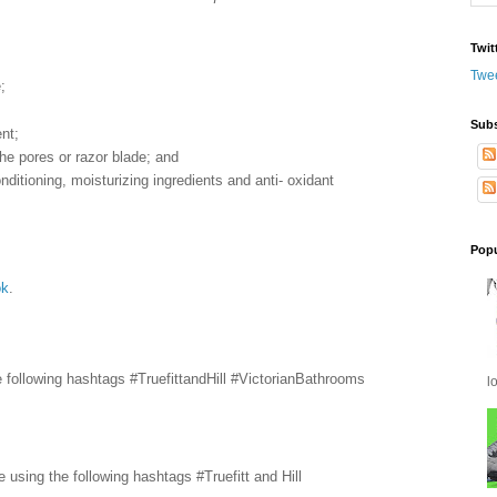
Twit
Twe
;
Subs
nt;
 the pores or razor blade; and
onditioning, moisturizing ingredients and anti- oxidant
Popu
ok
.
he following hashtags #TruefittandHill #VictorianBathrooms
l
e using the following hashtags #Truefitt and Hill