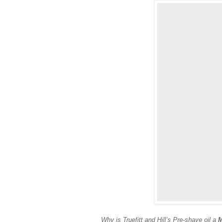
Why is Truefitt and Hill’s Pre-shave oil a