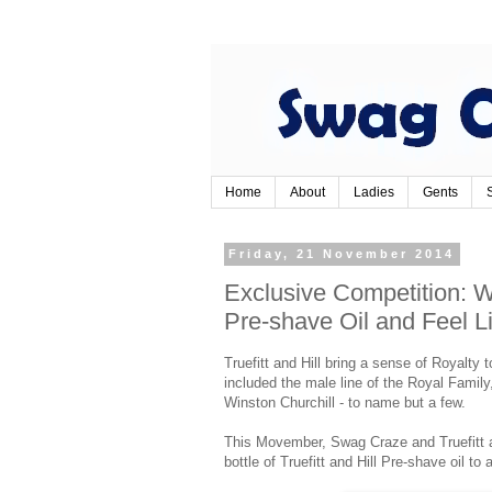
Home
About
Ladies
Gents
Friday, 21 November 2014
Exclusive Competition: Wi
Pre-shave Oil and Feel L
Truefitt and Hill bring a sense of Royalty t
included the male line of the Royal Famil
Winston Churchill - to name but a few.
This Movember, Swag Craze and Truefitt an
bottle of Truefitt and Hill Pre-shave oil to 