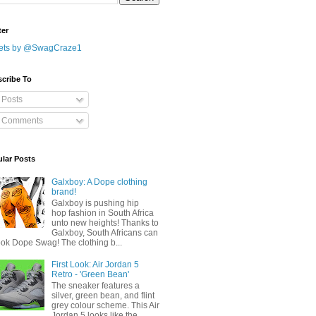
ter
ets by @SwagCraze1
cribe To
Posts
Comments
lar Posts
Galxboy: A Dope clothing
brand!
Galxboy is pushing hip
hop fashion in South Africa
unto new heights! Thanks to
Galxboy, South Africans can
ook Dope Swag! The clothing b...
First Look: Air Jordan 5
Retro - 'Green Bean'
The sneaker features a
silver, green bean, and flint
grey colour scheme. This Air
Jordan 5 looks like the