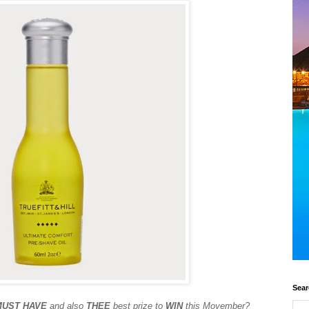
Sear
MUST HAVE
and also
THEE
best prize to
WIN
this Movember?