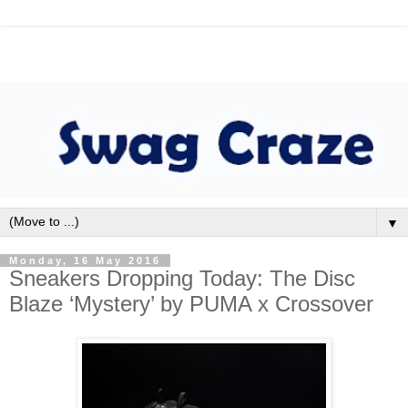
▼
Monday, 16 May 2016
Sneakers Dropping Today: The Disc
Blaze ‘Mystery’ by PUMA x Crossover