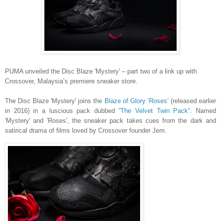
PUMA unveiled the Disc Blaze 'Mystery' – part two of a link up with
Crossover, Malaysia’s premiere sneaker store.
The Disc Blaze 'Mystery' joins the
Blaze of Glory ‘Roses
’ (released earlier
in 2016) in a luscious pack dubbed
”The Velvet Twin Pack”
. Named
'Mystery' and 'Roses', the sneaker pack takes cues from the dark and
satirical drama of films loved by Crossover founder Jem.