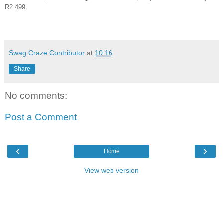
R2 499.
Swag Craze Contributor
at
10:16
Share
No comments:
Post a Comment
‹
›
Home
View web version