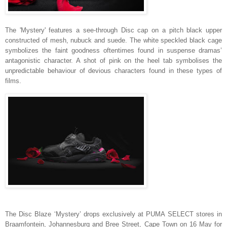
The 'Mystery' features a see-through Disc cap on a pitch black upper
constructed of mesh, nubuck and suede. The white speckled black cage
symbolizes the faint goodness oftentimes found in suspense dramas’
antagonistic character. A shot of pink on the heel tab symbolises the
unpredictable behaviour of devious characters found in these types of
films.
The Disc Blaze ‘Mystery’ drops exclusively at PUMA SELECT stores in
Braamfontein, Johannesburg and Bree Street, Cape Town on 16 May for