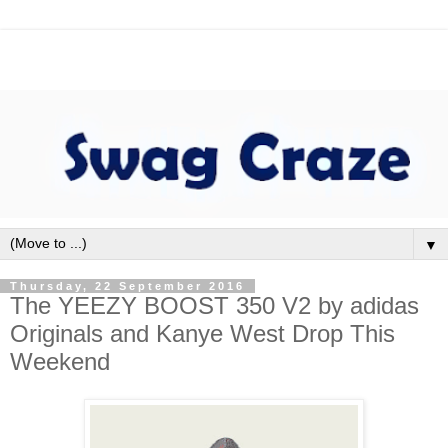
▼
Thursday, 22 September 2016
The YEEZY BOOST 350 V2 by adidas
Originals and Kanye West Drop This
Weekend