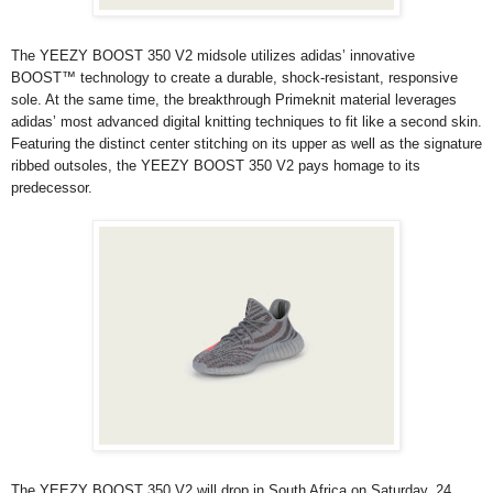
The YEEZY BOOST 350 V2 midsole utilizes adidas’ innovative
BOOST™ technology to create a durable, shock-resistant, responsive
sole. At the same time, the breakthrough Primeknit material leverages
adidas’ most advanced digital knitting techniques to fit like a second skin.
Featuring the distinct center stitching on its upper as well as the signature
ribbed outsoles, the YEEZY BOOST 350 V2 pays homage to its
predecessor.
The YEEZY BOOST 350 V2 will drop in South Africa on Saturday, 24