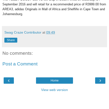
September 2016 and will retail for a recommended price of R3999.00 from
AREA3, adidas Originals in Mall of Africa and Shelflife in Cape Town and
Johannesburg.
Swag Craze Contributor
at
09:49
Share
No comments:
Post a Comment
‹
›
Home
View web version