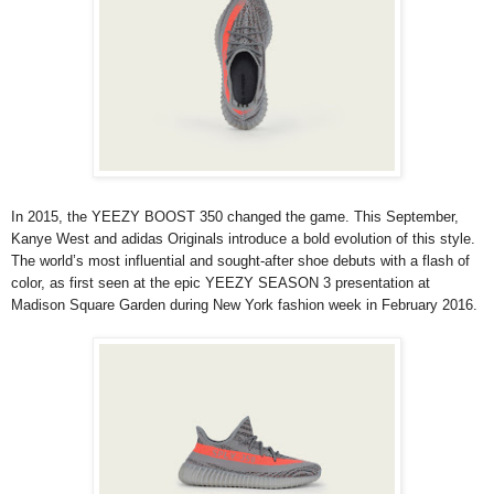
In 2015, the YEEZY BOOST 350 changed the game. This September,
Kanye West and adidas Originals introduce a bold evolution of this style.
The world’s most influential and sought-after shoe debuts with a flash of
color, as first seen at the epic YEEZY SEASON 3 presentation at
Madison Square Garden during New York fashion week in February 2016.