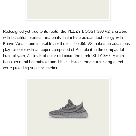
Redesigned yet true to its roots, the YEEZY BOOST 350 V2 is crafted
with beautiful, premium materials that infuse adidas’ technology with
Kanye West’s unmistakable aesthetic. The 350 V2 makes an audacious
play for color with an upper composed of Primeknit in three impactful
hues of yarn. A streak of solar red bears the mark ‘SPLY-350’. A semi-
translucent rubber outsole and TPU sidewalls create a striking effect
while providing superior traction.