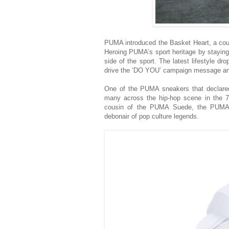
PUMA introduced the Basket Heart, a cour
Heroing PUMA’s sport heritage by staying
side of the sport. The latest lifestyle 
drive the ‘DO YOU’ campaign message and 
One of the PUMA sneakers that declared
many across the hip-hop scene in the 70s
cousin of the PUMA Suede, the PUMA B
debonair of pop culture legends.