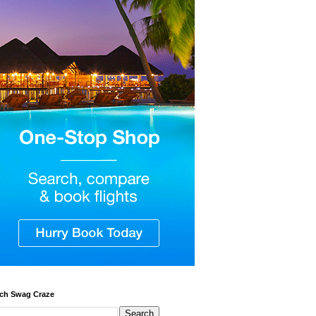
ch Swag Craze