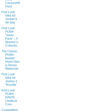
Colourshift
Pack
First Look:
Nike Air
Jordan 6
All-Star
First Look:
PUMA
“Swan
Pack” – A
Women’s
Collectio...
The Classic
PUMA
Basket
Heart Gets
a Glossy
Makeover
First Look:
Nike Air
Jordan 4
‘Royalty’
First Look:
PUMA
IGNITE
Limitless
Core
Competition: