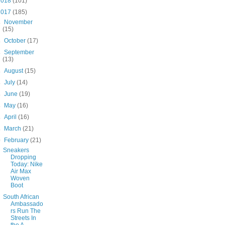
2018
(101)
2017
(185)
►
November
(15)
►
October
(17)
►
September
(13)
►
August
(15)
►
July
(14)
►
June
(19)
►
May
(16)
►
April
(16)
►
March
(21)
▼
February
(21)
Sneakers
Dropping
Today: Nike
Air Max
Woven
Boot
South African
Ambassado
rs Run The
Streets In