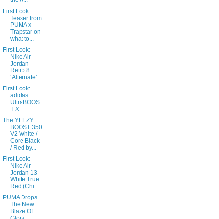
the A...
First Look:
Teaser from
PUMA x
Trapstar on
what to...
First Look:
Nike Air
Jordan
Retro 8
‘Alternate’
First Look:
adidas
UltraBOOS
T X
The YEEZY
BOOST 350
V2 White /
Core Black
/ Red by...
First Look:
Nike Air
Jordan 13
White True
Red (Chi...
PUMA Drops
The New
Blaze Of
Glory