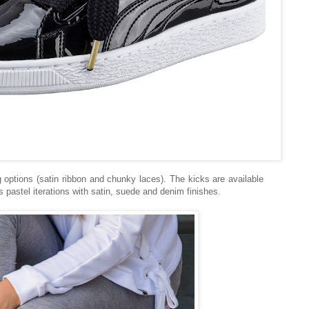
options (satin ribbon and chunky laces). The kicks are available
s pastel iterations with satin, suede and denim finishes.