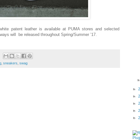
ite patent leather is available at PUMA stores and selected
rways will
be released throughout Spring/Summer ’17.
g
,
sneakers
,
swag
►
►
►
►
►