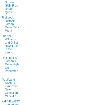
Sunstar
GUM Fresh
Breath
Quest
First Look:
Nike Air
Jordan 5
Retro ‘Take
Flight’
Pharrell
Williams
and G-Star
RAW Fuse
in the
Launc...
First Look: Air
Jordan 1
Retro High
OG
Perforated
...
PUMA and
STAMPD
Launches
New
Collection
for SS17
KANYE WEST
and adidas