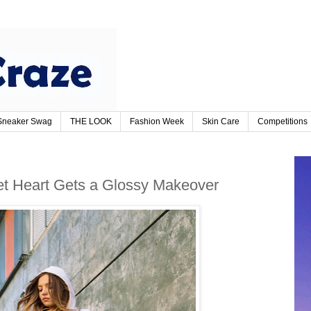
Sneaker Swag
THE LOOK
Fashion Week
Skin Care
Competitions
t Heart Gets a Glossy Makeover