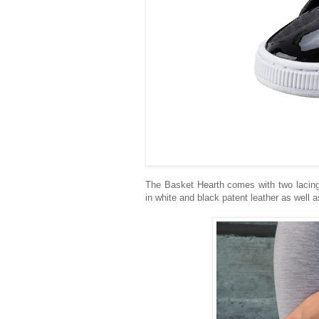
The Basket Hearth comes with two lacing 
in white and black patent leather as well a