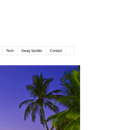
Tech
Swag Spotter
Contact