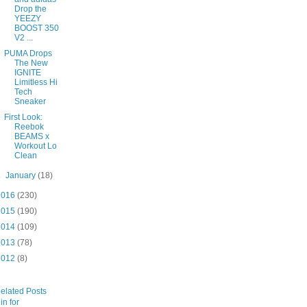
Drop the
YEEZY
BOOST 350
V2 ...
PUMA Drops
The New
IGNITE
Limitless Hi
Tech
Sneaker
First Look:
Reebok
BEAMS x
Workout Lo
Clean
►
January
(18)
2016
(230)
2015
(190)
2014
(109)
2013
(78)
2012
(8)