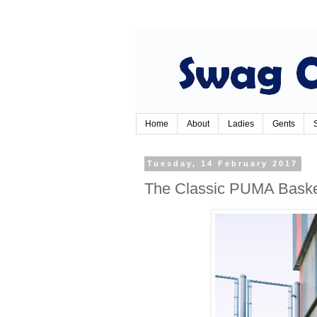
Home
About
Ladies
Gents
Tuesday, 14 February 2017
The Classic PUMA Baske