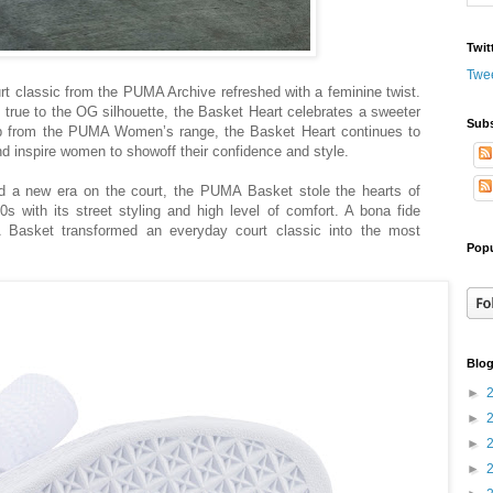
Twit
Twe
t classic from the PUMA Archive refreshed with a feminine twist.
 true to the OG silhouette, the Basket Heart celebrates a sweeter
Subs
drop from the PUMA Women’s range, the Basket Heart continues to
inspire women to showoff their confidence and style.
 a new era on the court, the PUMA Basket stole the hearts of
 with its street styling and high level of comfort. A bona fide
asket transformed an everyday court classic into the most
Popu
Blog
►
►
►
►