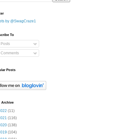
ter
ets by @SwagCraze1
cribe To
Posts
Comments
lar Posts
 Archive
2022
(11)
2021
(116)
2020
(138)
2019
(104)