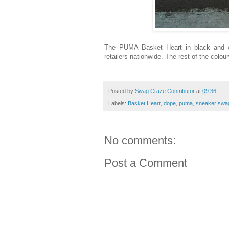
The PUMA Basket Heart in black and wh
retailers nationwide. The rest of the colou
Posted by
Swag Craze Contributor
at
09:36
Labels:
Basket Heart
,
dope
,
puma
,
sneaker swa
No comments:
Post a Comment