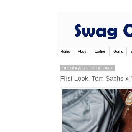
Home
About
Ladies
Gents
Tuesday, 25 July 2017
First Look: Tom Sachs x 