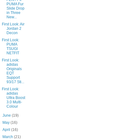
PUMA Fur
Slide Drop
in Three
New...
First Look: Air
Jordan 2
Decon
First Look:
PUMA
TSUGI
NETFIT
First Look:
adidas
Originals
EQT
Support
93/17 Sti...
First Look:
adidas
Ultra Boost
3.0 Multi-
Colour
►
June
(19)
►
May
(16)
►
April
(16)
►
March
(21)