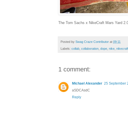
The Tom Sachs x NikeCraft Mars Yard 2.0 wi
Posted by
Swag Craze Contributor
at
09:11
Labels:
collab
,
collaboration
,
dope
,
nike
,
nikecraf
1 comment:
Michael Alexander
25 September 2
aSDCAsdC
Reply