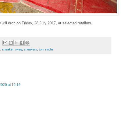
ll drop on Friday, 28 July 2017, at selected retailers.
t
,
sneaker swag
,
sneakers
,
tom sachs
020 at 12:16