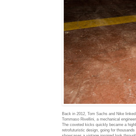
Back in 2012, Tom Sachs and Nike linked 
Tommaso Rivellini, a mechanical engineer
The coveted kicks quickly became a highly
retrofuturistic design, going for thousands
showcases a vintage inspired look throug