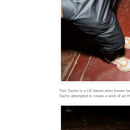
Tom Sachs is a US based artist known for
Sachs attempted to create a work of art that