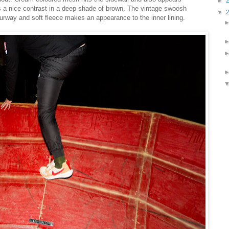
►
s a nice contrast in a deep shade of brown. The vintage swoosh
▼
ourway and soft fleece makes an appearance to the inner lining.