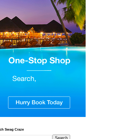
ch Swag Craze