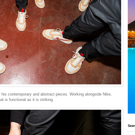
 his contemporary and abstract pieces. Working alongside Nike,
 is functional as it is striking.
Sear