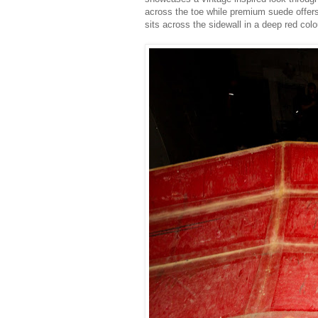
across the toe while premium suede offer
sits across the sidewall in a deep red col