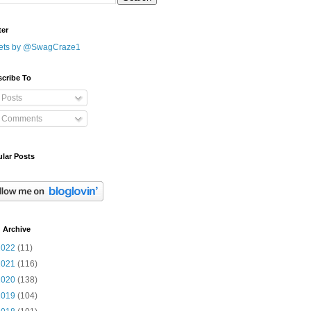
ter
ets by @SwagCraze1
cribe To
Posts
Comments
lar Posts
 Archive
2022
(11)
2021
(116)
2020
(138)
2019
(104)