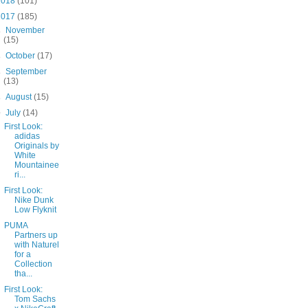
2018
(101)
2017
(185)
►
November
(15)
►
October
(17)
►
September
(13)
►
August
(15)
▼
July
(14)
First Look:
adidas
Originals by
White
Mountainee
ri...
First Look:
Nike Dunk
Low Flyknit
PUMA
Partners up
with Naturel
for a
Collection
tha...
First Look:
Tom Sachs