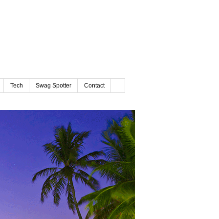
Tech
Swag Spotter
Contact