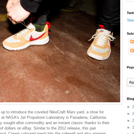
Twit
Twe
Subs
Popu
Blog
►
up to introduce the coveted NikeCraft Mars yard, a shoe for
►
 at NASA’s Jet Propulsion Laboratory in Pasadena, California.
►
 sought-after commodity and an instant classic thanks to their
►
 of dollars on eBay.
Similar to the 2012 release, this pair
hout. Cream coloured mesh hits the sidewall and also appears