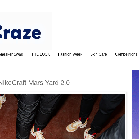
Sneaker Swag
THE LOOK
Fashion Week
Skin Care
Competitions
NikeCraft Mars Yard 2.0