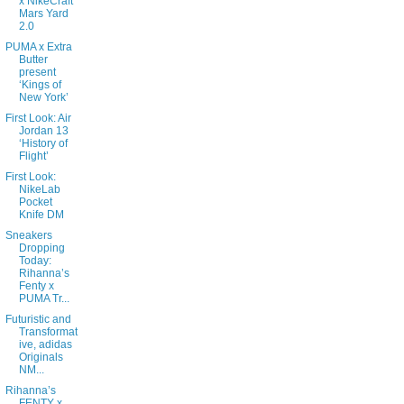
x NikeCraft
Mars Yard
2.0
PUMA x Extra
Butter
present
‘Kings of
New York’
First Look: Air
Jordan 13
‘History of
Flight’
First Look:
NikeLab
Pocket
Knife DM
Sneakers
Dropping
Today:
Rihanna’s
Fenty x
PUMA Tr...
Futuristic and
Transformat
ive, adidas
Originals
NM...
Rihanna’s
FENTY x