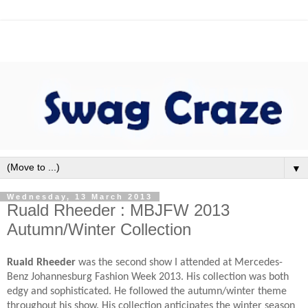
▼
Wednesday, 13 March 2013
Ruald Rheeder : MBJFW 2013
Autumn/Winter Collection
Ruald Rheeder
was the second show I attended at Mercedes-
Benz Johannesburg Fashion Week 2013. His collection was both
edgy and sophisticated. He followed the autumn/winter theme
throughout his show. His collection anticipates the winter season