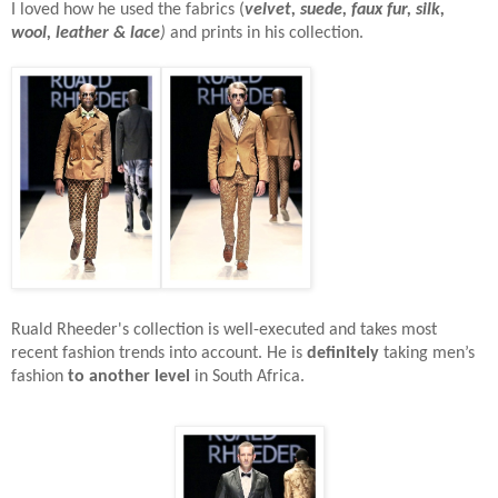
I loved how he used the fabrics (
velvet, suede, faux fur, silk,
wool, leather & lace
)
and prints in his collection.
Ruald Rheeder's collection is well-executed and takes most
recent fashion trends into account. He is
definitely
taking men’s
fashion
to another level
in South Africa.