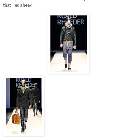
that lies ahead.