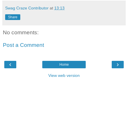
Swag Craze Contributor
at
13:13
Share
No comments:
Post a Comment
‹
›
Home
View web version