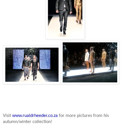
Visit
www.rualdrheeder.co.za
for more pictures from his
autumn/winter collection!