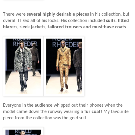
There were
several highly desirable pieces
in his collection, but
overall I liked all of his looks! His collection included
suits, fitted
blazers, sleek jackets, tailored trousers and must-have coats
.
Everyone in the audience whipped out their phones when the
model came down the runway wearing a
fur coat
! My favourite
piece from the collection was the gold suit.