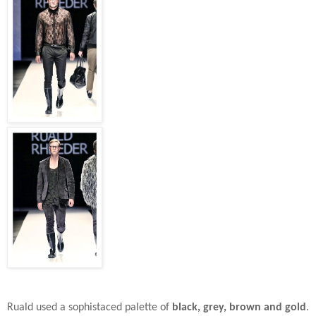
Ruald used a sophistaced palette of
black, grey, brown and gold
.