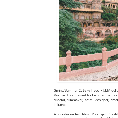
Spring/Summer 2015
will see PUMA colla
Vashtie Kola. Famed for being at the for
director, filmmaker, artist, designer, c
influence.
A quintessential New York girl, Vasht