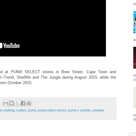
l
a
nd at PUMA SELECT stores in Bree Street, Cape Town and
a
–Trend, Shelflife and The Jungle during August 2015, while the
c
from October 2015.
e clothing
,
Ladies
,
puma
,
puma select stores
,
puma x vashtie
,
sneaker
s
s