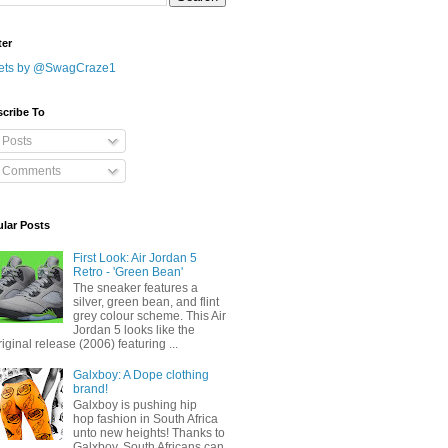
ter
ets by @SwagCraze1
cribe To
Posts
Comments
lar Posts
First Look: Air Jordan 5
Retro - 'Green Bean'
The sneaker features a
silver, green bean, and flint
grey colour scheme. This Air
Jordan 5 looks like the
riginal release (2006) featuring ...
Galxboy: A Dope clothing
brand!
Galxboy is pushing hip
hop fashion in South Africa
unto new heights! Thanks to
Galxboy, South Africans can