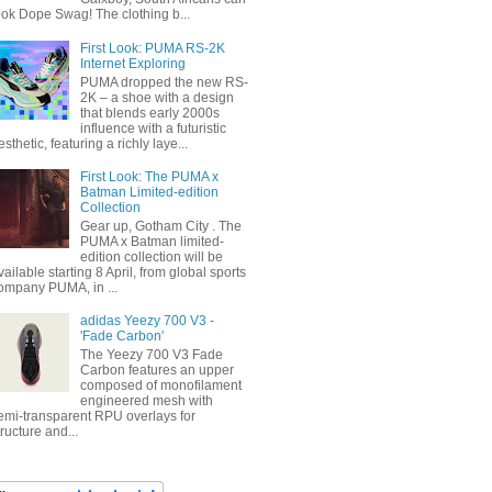
ook Dope Swag! The clothing b...
First Look: PUMA RS-2K
Internet Exploring
PUMA dropped the new RS-
2K – a shoe with a design
that blends early 2000s
influence with a futuristic
esthetic, featuring a richly laye...
First Look: The PUMA x
Batman Limited-edition
Collection
Gear up, Gotham City . The
PUMA x Batman limited-
edition collection will be
vailable starting 8 April, from global sports
ompany PUMA, in ...
adidas Yeezy 700 V3 -
'Fade Carbon'
The Yeezy 700 V3 Fade
Carbon features an upper
composed of monofilament
engineered mesh with
emi-transparent RPU overlays for
tructure and...