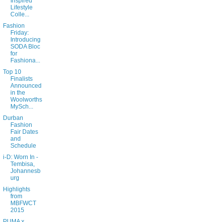
Inspired
Lifestyle
Colle...
Fashion
Friday:
Introducing
SODA Bloc
for
Fashiona...
Top 10
Finalists
Announced
in the
Woolworths
MySch...
Durban
Fashion
Fair Dates
and
Schedule
i-D: Worn In -
Tembisa,
Johannesb
urg
Highlights
from
MBFWCT
2015
PUMA x