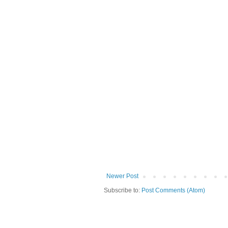
Newer Post
Subscribe to:
Post Comments (Atom)