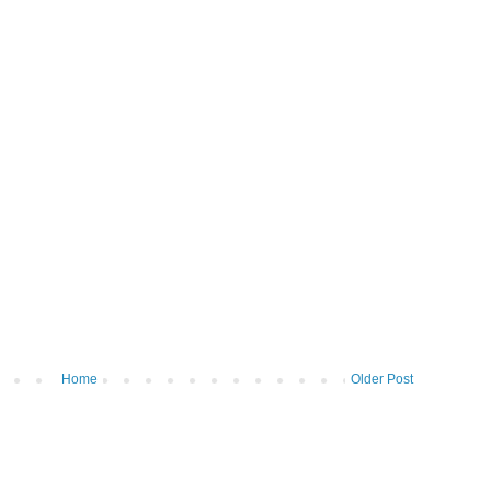
Home
Older Post