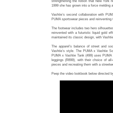
strengthening the notion that New York n
1999 she has grown into a force melding ar
Vashtie’s second collaboration with PUMA
PUMA sportswear pieces and reinventing th
The footwear includes two hero silhouett
reinvented with a futuristic liquid gold 
maintained its classic design, with Vashtie
The apparel’s balance of street and soc
Vashtie’s style. The PUMA x Vashtie Soc
PUMA x Vashtie Tank (499) uses PUMA ar
leggings (R899), with their choice of all
pieces and recreating them with a streetwe
Peep the video lookbook below directed by