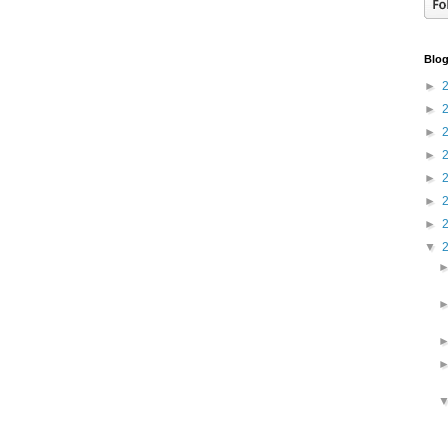
Blog
►
►
►
►
►
►
►
▼