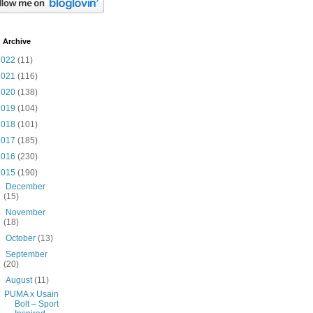
 Archive
2022
(11)
2021
(116)
2020
(138)
2019
(104)
2018
(101)
2017
(185)
2016
(230)
2015
(190)
►
December
(15)
►
November
(18)
►
October
(13)
►
September
(20)
▼
August
(11)
PUMA x Usain
Bolt – Sport