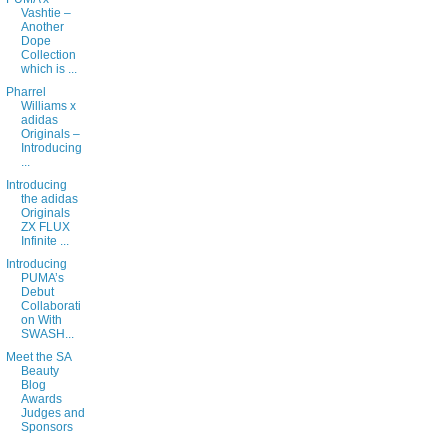
Vashtie –
Another
Dope
Collection
which is ...
Pharrel
Williams x
adidas
Originals –
Introducing
...
Introducing
the adidas
Originals
ZX FLUX
Infinite ...
Introducing
PUMA’s
Debut
Collaborati
on With
SWASH...
Meet the SA
Beauty
Blog
Awards
Judges and
Sponsors