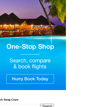
ch Swag Craze