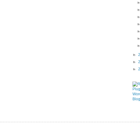
►
►
►