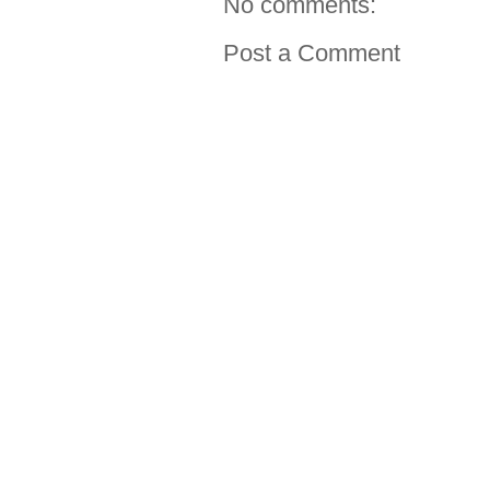
No comments:
Post a Comment