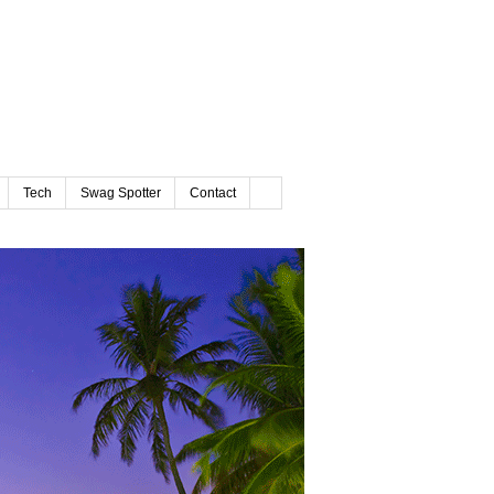
Tech
Swag Spotter
Contact