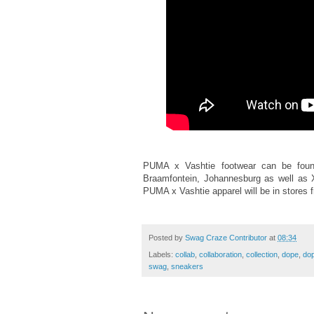
PUMA x Vashtie footwear can be fou
Braamfontein, Johannesburg as well as X
PUMA x Vashtie apparel will be in stores 
Posted by
Swag Craze Contributor
at
08:34
Labels:
collab
,
collaboration
,
collection
,
dope
,
dop
swag
,
sneakers