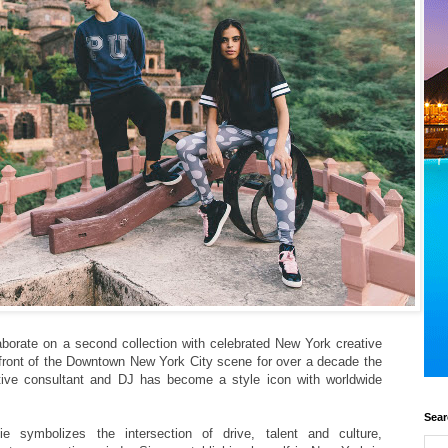
borate on a second collection with celebrated New York creative
efront of the Downtown New York City scene for over a decade the
reative consultant and DJ has become a style icon with worldwide
Sear
ie symbolizes the intersection of drive, talent and culture,