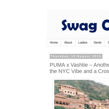
Home
About
Ladies
Gents
Thursday, 13 August 2015
PUMA x Vashtie – Another
the NYC Vibe and a Cross