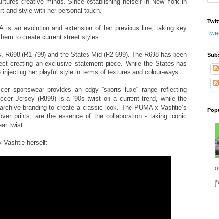
urtures creative minds. Since establishing herself in New York in
t and style with her personal touch.
Twit
 is an evolution and extension of her previous line, taking key
Twe
em to create current street styles.
es, R698 (R1 799) and the States Mid (R2 699). The R698 has been
Subs
effect creating an exclusive statement piece. While the States has
 injecting her playful style in terms of textures and colour-ways.
cer sportswear provides an edgy “sports luxe” range reflecting
cer Jersey (R899) is a ‘90s twist on a current trend, while the
chive branding to create a classic look. The PUMA x Vashtie’s
Popu
-over prints, are the essence of the collaboration - taking iconic
ar twist.
 Vashtie herself:
o