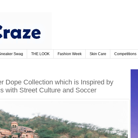
Sneaker Swag
THE LOOK
Fashion Week
Skin Care
Competitions
 Dope Collection which is Inspired by
 with Street Culture and Soccer