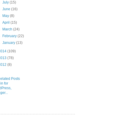
►
July
(15)
►
June
(16)
►
May
(8)
►
April
(15)
►
March
(24)
►
February
(22)
►
January
(13)
2014
(109)
2013
(78)
2012
(8)