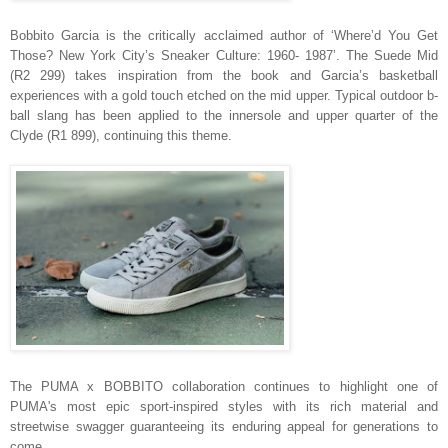
Bobbito Garcia is the critically acclaimed author of ‘Where’d You Get
Those? New York City’s Sneaker Culture: 1960- 1987’. The Suede Mid
(R2 299) takes inspiration from the book and Garcia’s basketball
experiences with a gold touch etched on the mid upper. Typical outdoor b-
ball slang has been applied to the innersole and upper quarter of the
Clyde (R1 899), continuing this theme.
The PUMA x BOBBITO collaboration continues to highlight one
of
PUMA's most epic sport-inspired styles with its rich material and
streetwise swagger guaranteeing its enduring appeal for generations to
come.