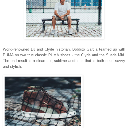
World-renowned DJ and Clyde historian, Bobbito Garcia teamed up with
PUMA on two true classic PUMA shoes - the Clyde and the Suede Mid.
The end result is a clean cut, sublime aesthetic that is both court savvy
and stylish.