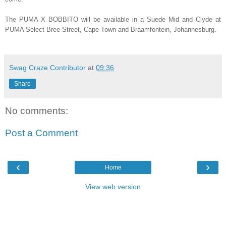
The PUMA X BOBBITO will be available in a Suede Mid and Clyde at
PUMA Select Bree Street, Cape Town and Braamfontein, Johannesburg.
Swag Craze Contributor
at
09:36
Share
No comments:
Post a Comment
‹
›
Home
View web version