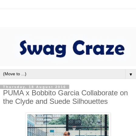
▼
Thursday, 18 August 2016
PUMA x Bobbito Garcia Collaborate on
the Clyde and Suede Silhouettes