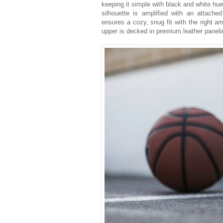
keeping it simple with black and white hu
silhouette is amplified with an attach
ensures a cozy, snug fit with the right am
upper is decked in premium leather panelin