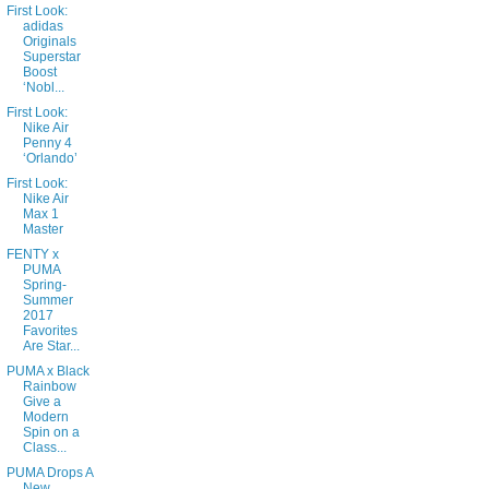
First Look:
adidas
Originals
Superstar
Boost
‘Nobl...
First Look:
Nike Air
Penny 4
‘Orlando’
First Look:
Nike Air
Max 1
Master
FENTY x
PUMA
Spring-
Summer
2017
Favorites
Are Star...
PUMA x Black
Rainbow
Give a
Modern
Spin on a
Class...
PUMA Drops A
New