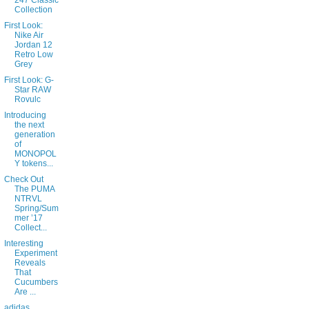
247 Classic
Collection
First Look:
Nike Air
Jordan 12
Retro Low
Grey
First Look: G-
Star RAW
Rovulc
Introducing
the next
generation
of
MONOPOL
Y tokens...
Check Out
The PUMA
NTRVL
Spring/Sum
mer ’17
Collect...
Interesting
Experiment
Reveals
That
Cucumbers
Are ...
adidas