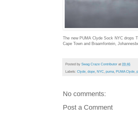
The new PUMA Clyde Sock NYC drops Thu
Cape Town and Braamfontein, Johannesbur
Posted by
Swag Craze Contributor
at
09:46
Labels:
Clyde
,
dope
,
NYC
,
puma
,
PUMA Clyde
,
No comments:
Post a Comment