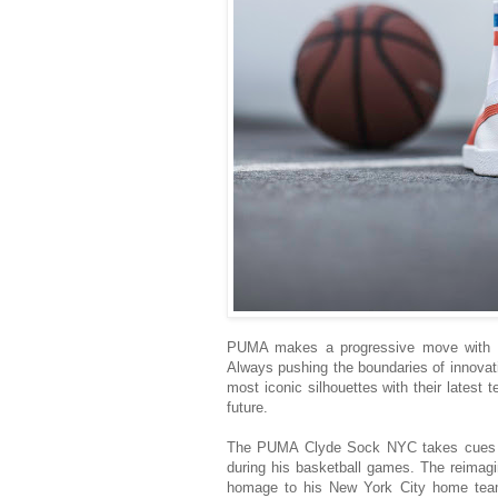
PUMA makes a progressive move with t
Always pushing the boundaries of innovat
most iconic silhouettes with their latest 
future.
The PUMA Clyde Sock NYC takes cues fr
during his basketball games. The reimagi
homage to his New York City home team