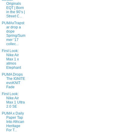
Originals
EQT | Born
in the 90’s |
Street C...
PUMAxTrapst
ar drop a
dope
Spring/Sum
mer ‘17
collec...
First Look:
Nike Air
Max 1 x
atmos
Elephant
PUMA Drops
The IGNITE
evoKNIT
Fade
First Look:
Nike Air
Max 1 Ultra
2.0 SE
PUMA x Daily
Paper Tap
Into African
Heritage
For T...