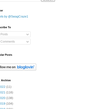
ter
ets by @SwagCraze1
cribe To
Posts
Comments
lar Posts
 Archive
2022
(11)
2021
(116)
2020
(138)
2019
(104)