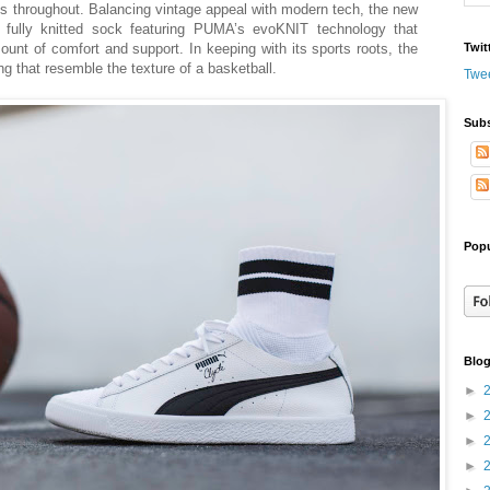
es throughout. Balancing vintage appeal with modern tech, the new
ed fully knitted sock featuring PUMA’s evoKNIT technology that
ount of comfort and support. In keeping with its sports roots, the
Twit
g that resemble the texture of a basketball.
Twe
Subs
Popu
Blog
►
►
►
►