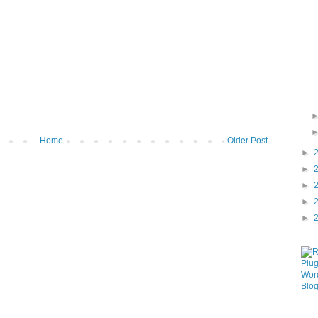
Home
Older Post
►
►
►
►
►