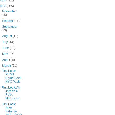
2018
(101)
2017
(185)
►
November
(15)
►
October
(17)
►
September
(13)
►
August
(15)
►
July
(14)
►
June
(19)
►
May
(16)
►
April
(16)
▼
March
(21)
First Look:
PUMA
Clyde Sock
NYC Pack
First Look: Air
Jordan 4
Retro
Motorsport
First Look:
New
Balance