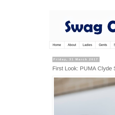
Home
About
Ladies
Gents
Friday, 31 March 2017
First Look: PUMA Clyde