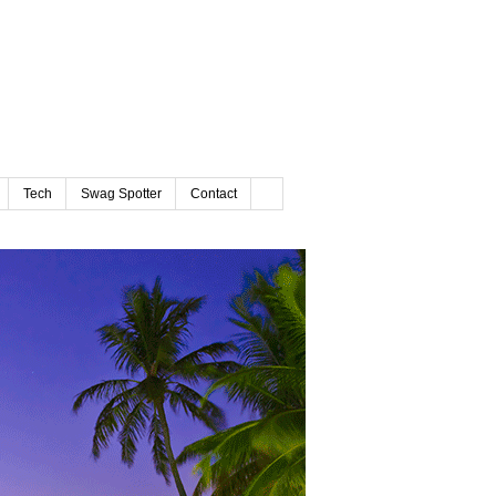
Tech
Swag Spotter
Contact