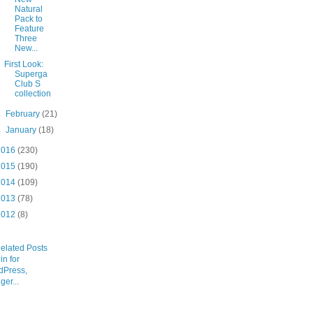
Natural
Pack to
Feature
Three
New...
First Look:
Superga
Club S
collection
►
February
(21)
►
January
(18)
2016
(230)
2015
(190)
2014
(109)
2013
(78)
2012
(8)