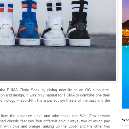
he PUMA Clyde Sock by giving new life to an OG silhouette.
ion and design, it was only natural for PUMA to combine one their
technology – evoKNIT. It’s a perfect synthesis of the past and the
om the signature kicks and tube socks that Walt Frazier wore
Sear
ned classic features four different colour ways, two of which pay
 with blue and orange making up the upper and the other two