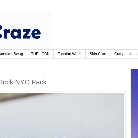
Sneaker Swag
THE LOOK
Fashion Week
Skin Care
Competitions
 Sock NYC Pack