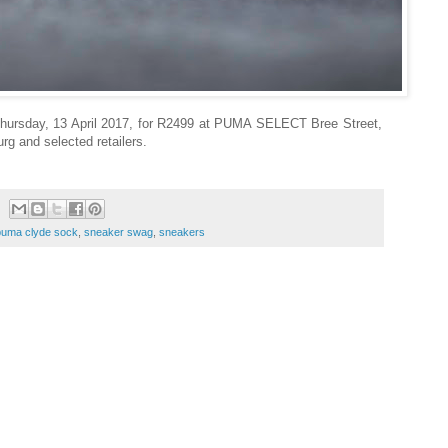
rsday, 13 April 2017, for R2499 at PUMA SELECT Bree Street,
g and selected retailers.
puma clyde sock
,
sneaker swag
,
sneakers