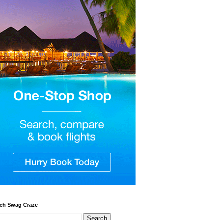
ch Swag Craze