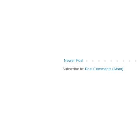
Newer Post
Subscribe to:
Post Comments (Atom)