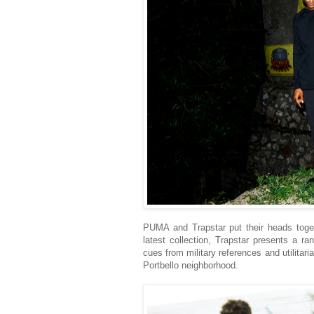
PUMA and Trapstar put their heads togeth
latest collection, Trapstar presents a r
cues from military references and utilitaria
Portbello neighborhood.