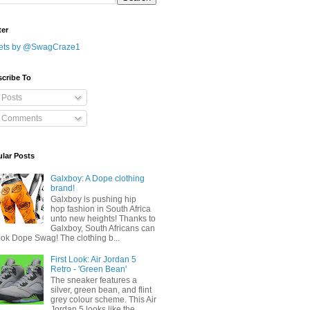
ter
ets by @SwagCraze1
cribe To
Posts
Comments
lar Posts
Galxboy: A Dope clothing
brand!
Galxboy is pushing hip
hop fashion in South Africa
unto new heights! Thanks to
Galxboy, South Africans can
ook Dope Swag! The clothing b...
First Look: Air Jordan 5
Retro - 'Green Bean'
The sneaker features a
silver, green bean, and flint
grey colour scheme. This Air
Jordan 5 looks like the