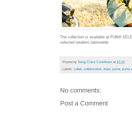
The collection is available at PUMA SE
selected retailers nationwide.
Posted by
Swag Craze Contributor
at
10:10
Labels:
collab
,
collaboration
,
dope
,
puma
,
puma x
No comments:
Post a Comment