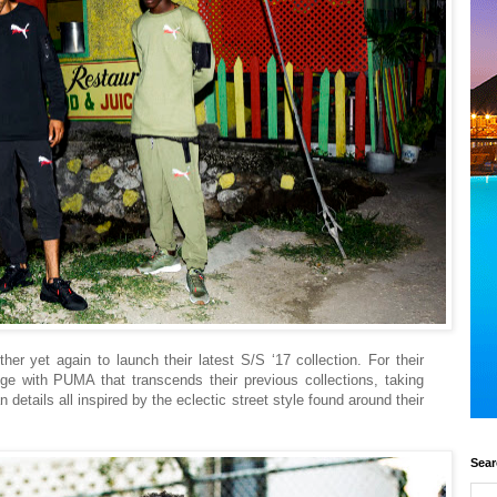
er yet again to launch their latest S/S ‘17 collection. For their
ange with PUMA that transcends their previous collections, taking
n details all inspired by the eclectic street style found around their
Sear