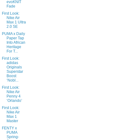
evoKNIT
Fade
First Look:
Nike Air
Max 1 Ultra
2.0 SE
PUMA x Daily
Paper Tap
Into African
Heritage
For T...
First Look:
adidas
Originals
Superstar
Boost
‘Nobl...
First Look:
Nike Air
Penny 4
‘Orlando’
First Look:
Nike Air
Max 1
Master
FENTY x
PUMA
Spring-