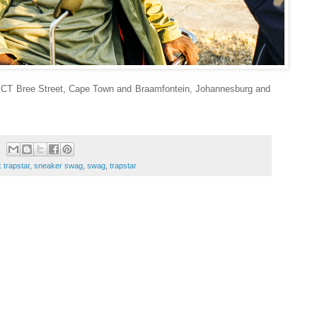
LECT Bree Street, Cape Town and Braamfontein, Johannesburg and
 trapstar
,
sneaker swag
,
swag
,
trapstar