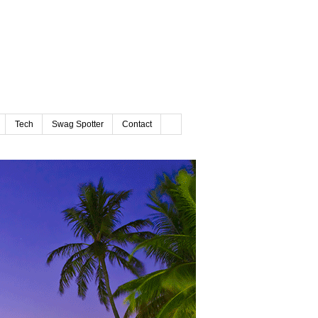
Tech
Swag Spotter
Contact