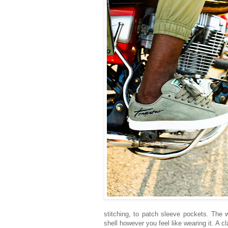
stitching, to patch sleeve pockets. The 
shell however you feel like wearing it. A 