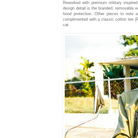
Reworked with premium military inspired
design detail is the branded, removable wo
hood protection. Other pieces to note 
complimented with a classic cotton tee (R
cat.