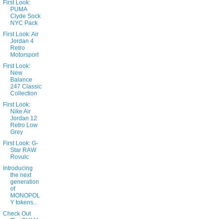
First Look:
PUMA
Clyde Sock
NYC Pack
First Look: Air
Jordan 4
Retro
Motorsport
First Look:
New
Balance
247 Classic
Collection
First Look:
Nike Air
Jordan 12
Retro Low
Grey
First Look: G-
Star RAW
Rovulc
Introducing
the next
generation
of
MONOPOL
Y tokens...
Check Out