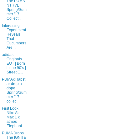
The PUMA
NTRVL
Spring/Sum
mer ’17
Collect...
Interesting
Experiment
Reveals
That
Cucumbers
Are ...
adidas
Originals
EQT | Born
in the 90’s |
Street C...
PUMAxTrapst
ar drop a
dope
Spring/Sum
mer ‘17
collec...
First Look:
Nike Air
Max 1 x
atmos
Elephant
PUMA Drops
The IGNITE