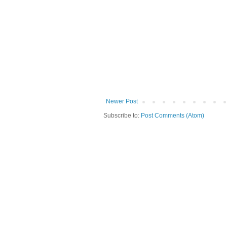
Newer Post
Subscribe to:
Post Comments (Atom)