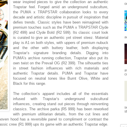
wear inspired pieces to give the collection an authentic
o
Trapstar feel. Forged amid an underground subculture,
the PUMA x TRAPSTAR collaboration looks to every
decade and artistic discipline in pursuit of inspiration that
defies trends. Classic styles have been reimagined with
premium touches such as the PUMA x TRAPSTAR Clyde
(R2 499) and Clyde Bold (R2 599). Its classic court look
a
is curated to give an authentic yet street steez. Material
play is A1 on both styles, with uppers of premium nubuck
and the other with buttery leather, both displaying
Trapstar’s signature branding details. Digging into
PUMA’s archive running collection, Trapstar also put its
own twist on the Prevail OG (R2 399). The silhouette ties
in street fashion influences with rich materials and
a
authentic Trapstar details. PUMA and Trapstar have
c
focused on neutral tones like Burnt Olive, White and
Black for this range.
The collection’s apparel includes all of the essentials
infused with Trapstar’s underground subcultural
influences, creating stand out pieces through reinventing
s
classics. The archive parka (R5 999) has been reworked
s
with premium utilitarian details, from the cut lines and
woven hood has a reversible panel to compliment or contrast the
classic crew (R1 999) ups its game with an authentic Trapstar edge.