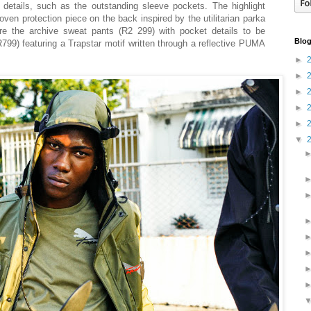
 details, such as the outstanding sleeve pockets. The highlight
ven protection piece on the back inspired by the utilitarian parka
are the archive sweat pants (R2 299) with pocket details to be
Blog
799) featuring a Trapstar motif written through a reflective PUMA
►
►
►
►
►
▼