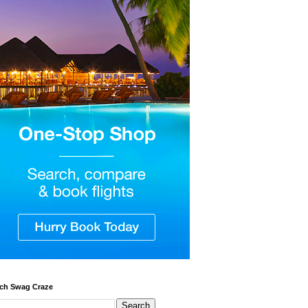
ch Swag Craze