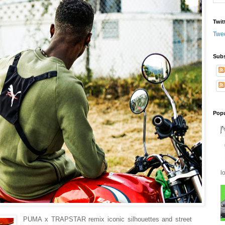
Twit
Twe
Subs
Popu
l
PUMA x TRAPSTAR remix iconic silhouettes and street