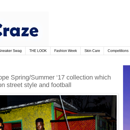
Sneaker Swag
THE LOOK
Fashion Week
Skin Care
Competitions
pe Spring/Summer ‘17 collection which
n street style and football