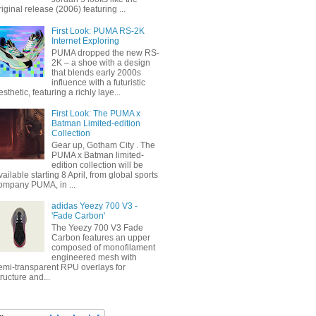
riginal release (2006) featuring ...
First Look: PUMA RS-2K
Internet Exploring
PUMA dropped the new RS-
2K – a shoe with a design
that blends early 2000s
influence with a futuristic
esthetic, featuring a richly laye...
First Look: The PUMA x
Batman Limited-edition
Collection
Gear up, Gotham City . The
PUMA x Batman limited-
edition collection will be
vailable starting 8 April, from global sports
ompany PUMA, in ...
adidas Yeezy 700 V3 -
'Fade Carbon'
The Yeezy 700 V3 Fade
Carbon features an upper
composed of monofilament
engineered mesh with
emi-transparent RPU overlays for
tructure and...