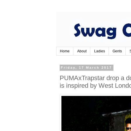
Home
About
Ladies
Gents
Friday, 17 March 2017
PUMAxTrapstar drop a do
is inspired by West Londo