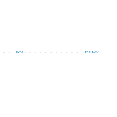
Home
Older Post