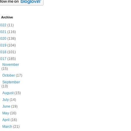
 Archive
2022
(11)
2021
(116)
2020
(138)
2019
(104)
2018
(101)
2017
(185)
►
November
(15)
►
October
(17)
►
September
(13)
►
August
(15)
►
July
(14)
►
June
(19)
►
May
(16)
►
April
(16)
▼
March
(21)