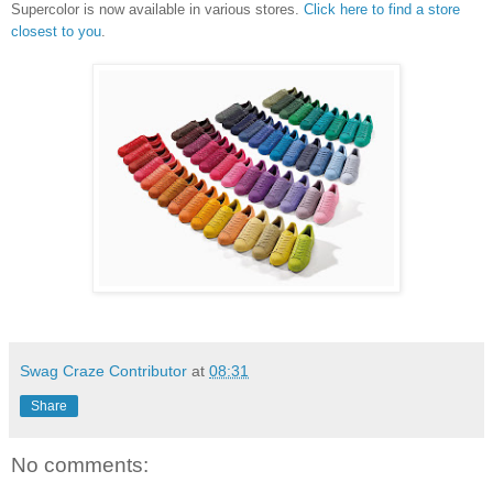
Supercolor is now available in various stores.
Click here to find a store
closest to you
.
Swag Craze Contributor
at
08:31
Share
No comments: