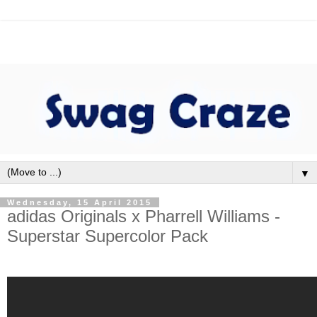
▼
Wednesday, 15 April 2015
adidas Originals x Pharrell Williams -
Superstar Supercolor Pack