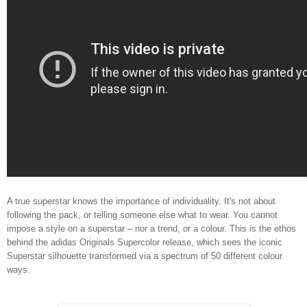
A true superstar knows the importance of individuality. It's not about
following the pack, or telling someone else what to wear. You cannot
impose a style on a superstar – nor a trend, or a colour. This is the ethos
behind the adidas Originals Supercolor release, which sees the iconic
Superstar silhouette transformed via a spectrum of 50 different colour
ways.