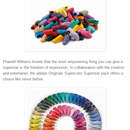
Pharrell Williams knows that the most empowering thing you can give a
superstar is the freedom of expression. In collaboration with the creative
and entertainer, the adidas Originals Supercolor Superstar pack offers a
choice like never before.