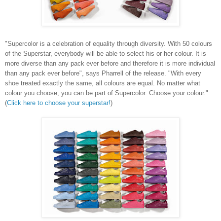
"Supercolor is a celebration of equality through diversity. With 50 colours
of the Superstar, everybody will be able to select his or her colour. It is
more diverse than any pack ever before and therefore it is more individual
than any pack ever before", says Pharrell of the release. "With every
shoe treated exactly the same, all colours are equal. No matter what
colour you choose, you can be part of Supercolor. Choose your colour."
(
Click here to choose your superstar!
)