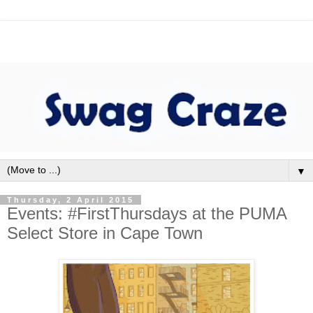
▼
Thursday, 2 April 2015
Events: #FirstThursdays at the PUMA
Select Store in Cape Town