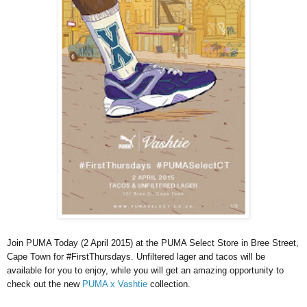
Join PUMA Today (2 April 2015) at the PUMA Select Store in Bree Street,
Cape Town for #FirstThursdays. Unfiltered lager and tacos will be
available for you to enjoy, while you will get an amazing opportunity to
check out the new
PUMA x Vashtie
collection.