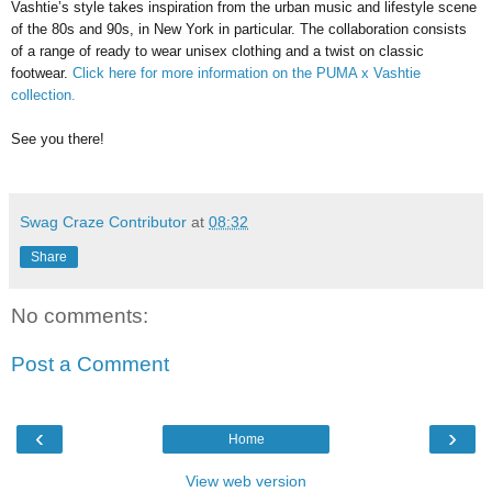
Vashtie’s style takes inspiration from the urban music and lifestyle scene
of the 80s and 90s, in New York in particular. The collaboration consists
of a range of ready to wear unisex clothing and a twist on classic
footwear.
Click here for more information on the PUMA x Vashtie
collection.
See you there!
Swag Craze Contributor
at
08:32
Share
No comments:
Post a Comment
‹
›
Home
View web version